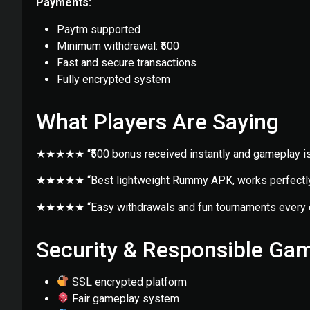
Payments:
Paytm supported
Minimum withdrawal: ₹500
Fast and secure transactions
Fully encrypted system
What Players Are Saying
★★★★★ “₹500 bonus received instantly and gameplay is 
★★★★★ “Best lightweight Rummy APK, works perfectly o
★★★★★ “Easy withdrawals and fun tournaments every day
Security & Responsible Ga
SSL encrypted platform
Fair gameplay system