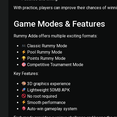
With practice, players can improve their chances of winni
Game Modes & Features
Rummy Adda offers multiple exciting formats:
Classic Rummy Mode
Pool Rummy Mode
Points Rummy Mode
Competitive Tournament Mode
Key Features:
3D graphics experience
Lightweight 50MB APK
No root required
Smooth performance
Auto-win gameplay system