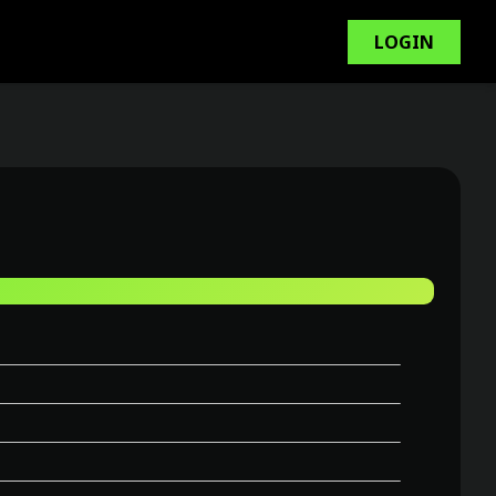
LOGIN