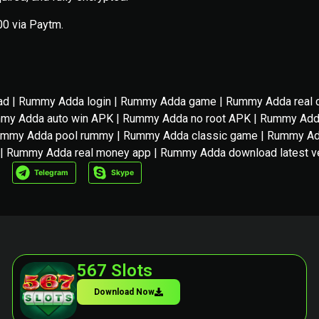
00 via Paytm.
 | Rummy Adda login | Rummy Adda game | Rummy Adda real
my Adda auto win APK | Rummy Adda no root APK | Rummy Adda
ummy Adda pool rummy | Rummy Adda classic game | Rummy Add
 | Rummy Adda real money app | Rummy Adda download latest v
Telegram
Skype
567 Slots
Download Now