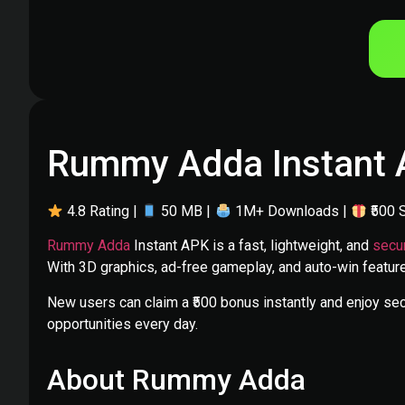
Rummy Adda Instant
4.8 Rating |
50 MB |
1M+ Downloads |
₹500
Rummy Adda
Instant APK is a fast, lightweight, and
secur
With 3D graphics, ad-free gameplay, and auto-win feature
New users can claim a ₹500 bonus instantly and enjoy se
opportunities every day.
About Rummy Adda