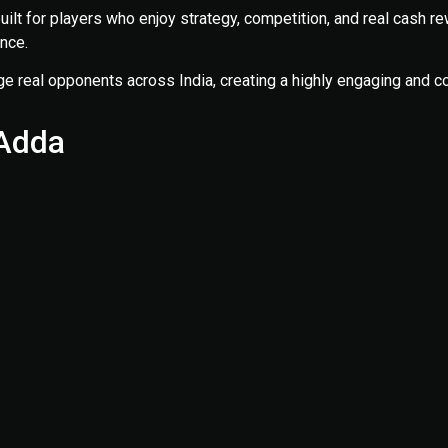
lt for players who enjoy strategy, competition, and real cash r
nce.
nge real opponents across India, creating a highly engaging and 
Adda