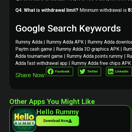
Q4. What is withdrawal limit?
Minimum withdrawal is ₹5
Google Search Keywords
Rummy Adda | Rummy Adda APK | Rummy Adda download
Paytm cash game | Rummy Adda 3D graphics APK | Rum
Adda tournament game | Rummy Adda points rummy | R
Adda fast withdrawal app | Rummy Adda free chips APK
Facebook
Twitter
LinkedIn
Share Now:
Other Apps You Might Like
Hello Rummy
Download Now