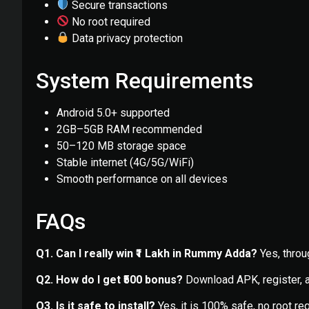
Secure transactions
No root required
Data privacy protection
System Requirements
Android 5.0+ supported
2GB–5GB RAM recommended
50–120 MB storage space
Stable internet (4G/5G/WiFi)
Smooth performance on all devices
FAQs
Q1. Can I really win ₹1 Lakh in Rummy Adda?
Yes, thro
Q2. How do I get ₹500 bonus?
Download APK, register, a
Q3. Is it safe to install?
Yes, it is 100% safe, no root re