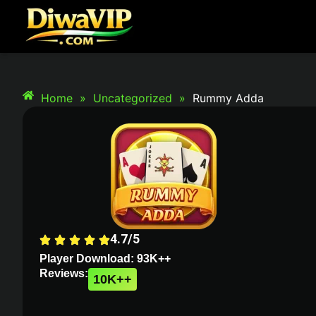
Home
»
Uncategorized
»
Rummy Adda
4.7/5
Player Download: 93K++
Reviews:
10K++