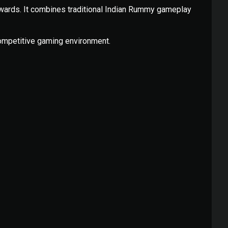
ewards. It combines traditional Indian Rummy gameplay
competitive gaming environment.