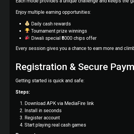
Each mode provides a unique challenge and keeps the g
Enjoy multiple earning opportunities:
Daily cash rewards
Tournament prize winnings
Diwali special ₹5000 chips offer
Every session gives you a chance to earn more and climb 
Registration & Secure Pay
Getting started is quick and safe:
Steps:
Download APK via MediaFire link
Install in seconds
Register account
Start playing real cash games