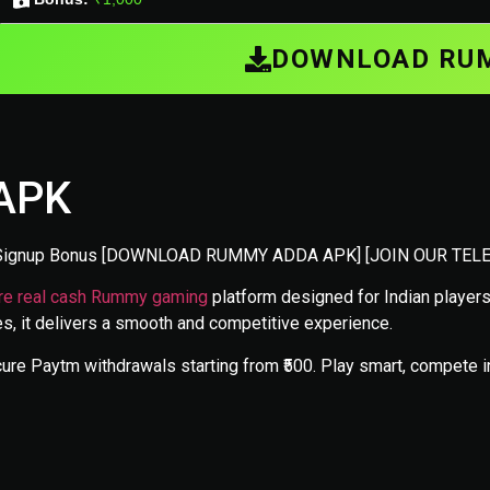
DOWNLOAD RU
 APK
 Signup Bonus [DOWNLOAD RUMMY ADDA APK] [JOIN OUR TE
e real cash Rummy gaming
platform designed for Indian players
s, it delivers a smooth and competitive experience.
cure Paytm withdrawals starting from ₹500. Play smart, compete i