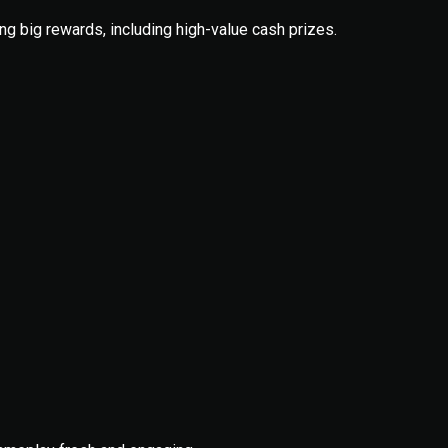
ng big rewards, including high-value cash prizes.