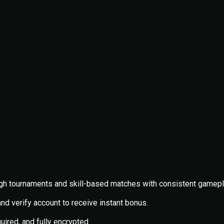
ugh tournaments and skill-based matches with consistent gamepl
nd verify account to receive instant bonus.
quired, and fully encrypted.