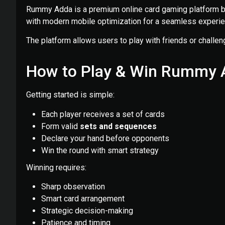
Rummy Adda is a premium online card gaming platform bui
with modern mobile optimization for a seamless experie
The platform allows users to play with friends or challe
How to Play & Win Rummy 
Getting started is simple:
Each player receives a set of cards
Form valid
sets and sequences
Declare your hand before opponents
Win the round with smart strategy
Winning requires:
Sharp observation
Smart card arrangement
Strategic decision-making
Patience and timing