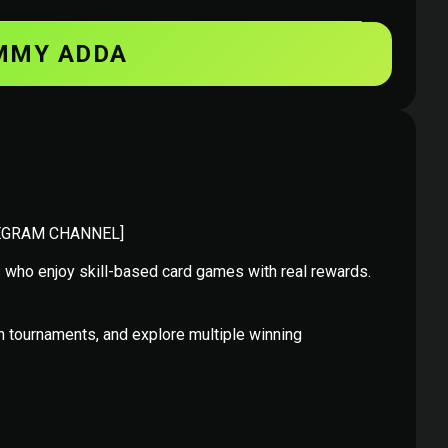
MMY ADDA
LEGRAM CHANNEL]
 who enjoy skill-based card games with real rewards.
n tournaments, and explore multiple winning