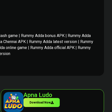
 cash game | Rummy Adda bonus APK | Rummy Adda
 Chennai APK | Rummy Adda latest version | Rummy
a online game | Rummy Adda official APK | Rummy
ersion
Apna Ludo
Download Now