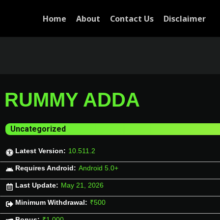
Home
About
Contact Us
Disclaimer
RUMMY ADDA
Uncategorized
Latest Version:
10.511.2
Requires Android:
Android 5.0+
Last Update:
May 21, 2026
Minimum Withdrawal:
₹500
Bonus:
₹1,000