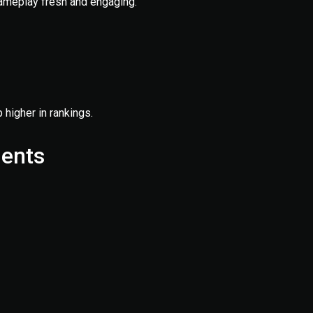
ameplay fresh and engaging.
higher in rankings.
ments