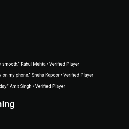
smooth.” Rahul Mehta • Verified Player
n my phone.” Sneha Kapoor • Verified Player
.” Amit Singh • Verified Player
ming