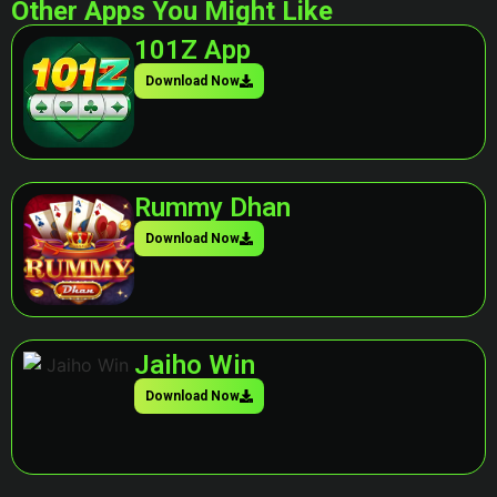
Other Apps You Might Like
101Z App
Download Now
Rummy Dhan
Download Now
Jaiho Win
Download Now