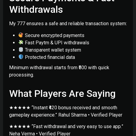
Withdrawals
My 777 ensures a safe and reliable transaction system:
Secure encrypted payments
Fast Paytm & UPI withdrawals
Transparent wallet system
Protected financial data
Minimum withdrawal starts from ₹500 with quick
processing.
What Players Are Saying
★★★★★ “Instant ₹420 bonus received and smooth
gameplay experience.” Rahul Sharma • Verified Player
★★★★★ “Fast withdrawal and very easy to use app.”
Neha Verma • Verified Player