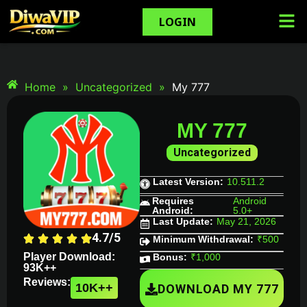
LOGIN
Home
»
Uncategorized
»
My 777
MY 777
Uncategorized
Latest Version:
10.511.2
Requires
Android
Android:
5.0+
Last Update:
May 21, 2026
4.7/5
Minimum Withdrawal:
₹500
Player Download:
Bonus:
₹1,000
93K++
Reviews:
10K++
DOWNLOAD MY 777