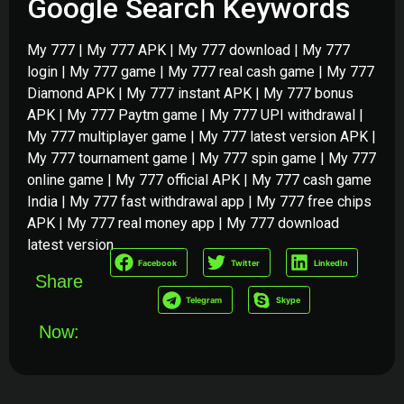
Google Search Keywords
My 777 | My 777 APK | My 777 download | My 777
login | My 777 game | My 777 real cash game | My 777
Diamond APK | My 777 instant APK | My 777 bonus
APK | My 777 Paytm game | My 777 UPI withdrawal |
My 777 multiplayer game | My 777 latest version APK |
My 777 tournament game | My 777 spin game | My 777
online game | My 777 official APK | My 777 cash game
India | My 777 fast withdrawal app | My 777 free chips
APK | My 777 real money app | My 777 download
latest version
Facebook
Twitter
LinkedIn
Share
Telegram
Skype
Now: