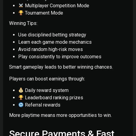
Multiplayer Competition Mode
Tournament Mode
Winning Tips:
Use disciplined betting strategy
Learn each game mode mechanics
Avoid random high-risk moves
Play consistently to improve outcomes
Smart gameplay leads to better winning chances.
Players can boost earnings through:
Daily reward system
Leaderboard ranking prizes
Referral rewards
More playtime means more opportunities to win.
Secure Payments & Fast