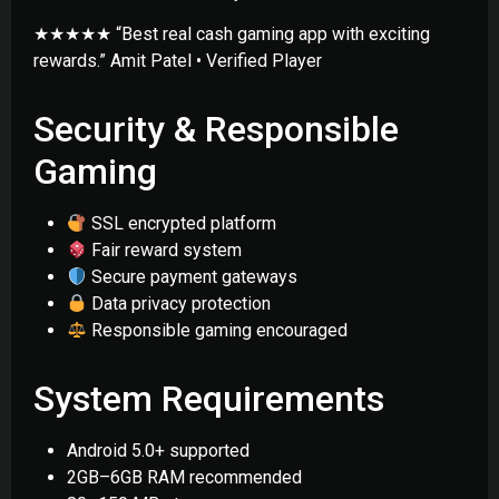
★★★★★ “Best real cash gaming app with exciting
rewards.” Amit Patel • Verified Player
Security & Responsible
Gaming
SSL encrypted platform
Fair reward system
Secure payment gateways
Data privacy protection
Responsible gaming encouraged
System Requirements
Android 5.0+ supported
2GB–6GB RAM recommended