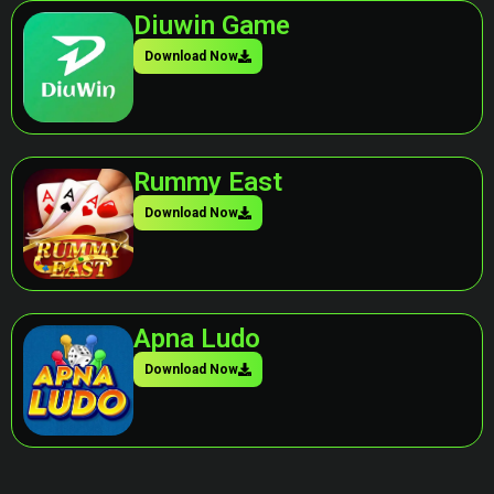
Diuwin Game
Download Now
Rummy East
Download Now
Apna Ludo
Download Now