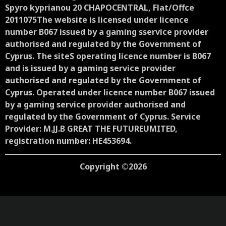
Spyro kyprianou 20 CHAPOCENTRAL, Flat/Offce
2011075The website is licensed under licence
number B067 issued by a gaming sservice provider
authorised and regulated by the Government of
Cyprus. The siteS operating licence number is B067
and is issued by a gaming service provider
authorised and regulated by the Government of
Cyprus. Operated under licence number B067 issued
by a gaming service provider authorised and
regulated by the Government of Cyprus. Service
Provider: M.JJ.B GREAT THE FUTUREUMITED,
registration number: HE453694.
Copyright ©2026