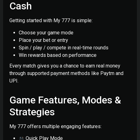
Cash
Getting started with My 777 is simple:
Choose your game mode
Place your bet or entry
Spin / play / compete in real-time rounds
Win rewards based on performance
Every match gives you a chance to earn real money
through supported payment methods like Paytm and
UPI.
Game Features, Modes &
Strategies
My 777 offers multiple engaging features:
Quick Play Mode