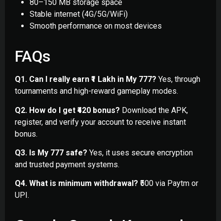
80–150 MB storage space
Stable internet (4G/5G/WiFi)
Smooth performance on most devices
FAQs
Q1. Can I really earn ₹1 Lakh in My 777?
Yes, through
tournaments and high-reward gameplay modes.
Q2. How do I get ₹420 bonus?
Download the APK,
register, and verify your account to receive instant
bonus.
Q3. Is My 777 safe?
Yes, it uses secure encryption
and trusted payment systems.
Q4. What is minimum withdrawal?
₹500 via Paytm or
UPI.