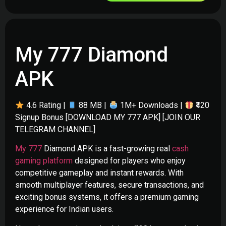
My 777 Diamond
APK
4.6 Rating |
88 MB |
1M+ Downloads |
₹420
Signup Bonus [DOWNLOAD MY 777 APK] [JOIN OUR
TELEGRAM CHANNEL]
My 777
Diamond APK is a fast-growing real
cash
gaming platform
designed for players who enjoy
competitive gameplay and instant rewards. With
smooth multiplayer features, secure transactions, and
exciting bonus systems, it offers a premium gaming
experience for Indian users.