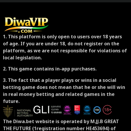
1. This platform is only open to users over 18 years
of age. If you are under 18, do not register on the
platform, as we are not responsible for violations of
local legislation.
2. This game contains in-app purchases.
3. The fact that a player plays or wins in a social
betting game does not mean that he or she will win
in real money betting and related games in the
future.
The Diwa.bet website is operated by M.JJ.B GREAT
THE FUTURE (1registration number HE453694) of