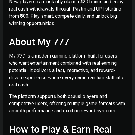
New players can instantly claim a ₹420 bonus and enjoy
real cash withdrawals through Paytm and UPI starting
from ₹500. Play smart, compete daily, and unlock big
winning opportunities.
About My 777
My 777 is a modern gaming platform built for users
who want entertainment combined with real earning
potential. It delivers a fast, interactive, and reward-
driven experience where every game can turn skill into
real cash.
The platform supports both casual players and
competitive users, offering multiple game formats with
smooth performance and exciting reward systems.
How to Play & Earn Real