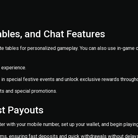
Tables, and Chat Features
te tables for personalized gameplay. You can also use in-game cha
l experience.
te in special festive events and unlock exclusive rewards througho
its and special promotions.
st Payouts
r with your mobile number, set up your wallet, and begin playing 
tems, ensuring fast deposits and quick withdrawals without delay