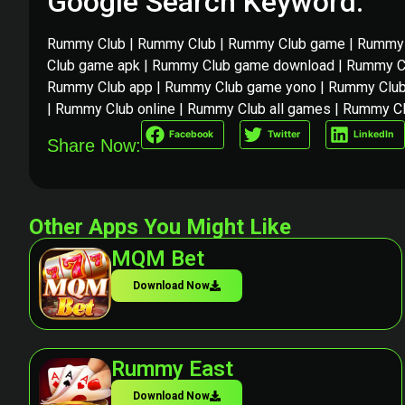
Google Search Keyword:
Rummy Club | Rummy Club | Rummy Club game | Rummy 
Club game apk | Rummy Club game download | Rummy Cl
Rummy Club app | Rummy Club game yono | Rummy Club a
| Rummy Club online | Rummy Club all games | Rummy Clu
Facebook
Twitter
LinkedIn
Share Now:
Other Apps You Might Like
MQM Bet
Download Now
Rummy East
Download Now