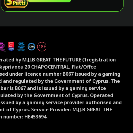
erated by M.JJ.B GREAT THE FUTURE (1registration
 kyprianou 20 CHAPOCENTRAL, Flat/Offce
nsed under licence number B067 issued by a gaming
ed and regulated by the Government of Cyprus. The
ber is B067 and is issued by a gaming service
gulated by the Government of Cyprus. Operated
issued by a gaming service provider authorised and
 of Cyprus. Service Provider: M.JJ.B GREAT THE
n number: HE453694.