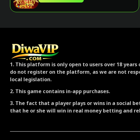
1. This platform is only open to users over 18 years 
do not register on the platform, as we are not respo
local legislation.
2. This game contains in-app purchases.
3. The fact that a player plays or wins in a social
that he or she will win in real money betting and r