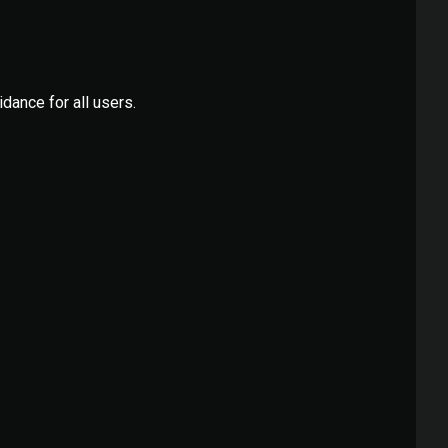
dance for all users.