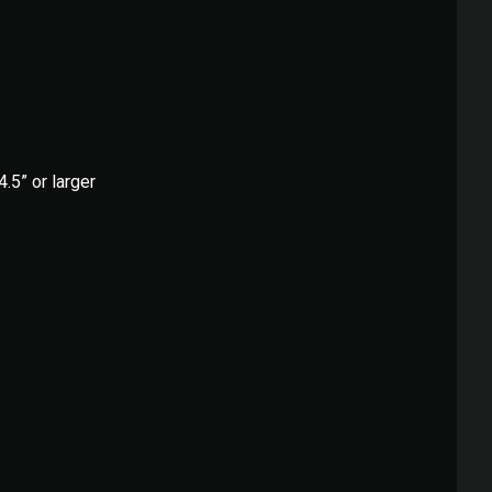
5” or larger