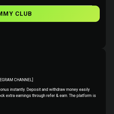
MMY CLUB
ELEGRAM CHANNEL]
bonus instantly. Deposit and withdraw money easily
k extra earnings through refer & earn. The platform is