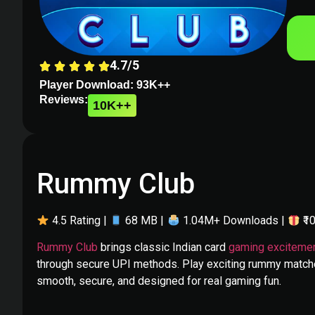
4.7/5
Player Download: 93K++
Reviews:
10K++
Rummy Club
4.5 Rating |
68 MB |
1.04M+ Downloads |
₹1
Rummy Club
brings classic Indian card
gaming exciteme
through secure UPI methods. Play exciting rummy matches,
smooth, secure, and designed for real gaming fun.