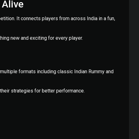
Alive
tion. It connects players from across India in a fun,
thing new and exciting for every player.
 multiple formats including classic Indian Rummy and
their strategies for better performance.