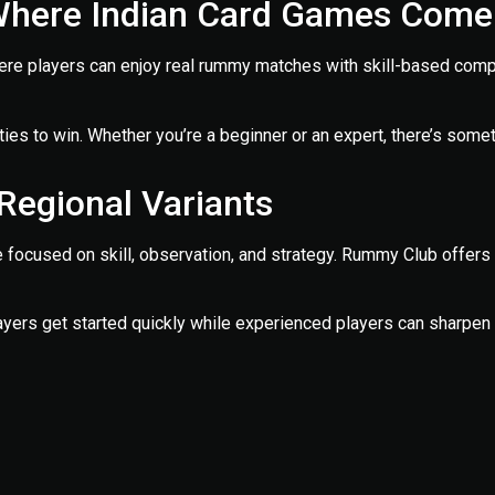
here Indian Card Games Come 
e players can enjoy real rummy matches with skill-based competi
ties to win. Whether you’re a beginner or an expert, there’s some
Regional Variants
e focused on skill, observation, and strategy. Rummy Club offers
ayers get started quickly while experienced players can sharpen 