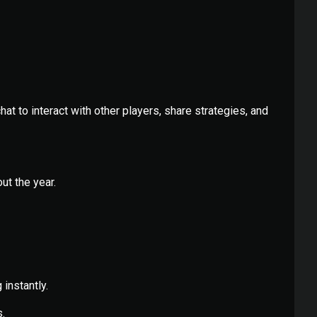
t to interact with other players, share strategies, and
ut the year.
instantly.
s.