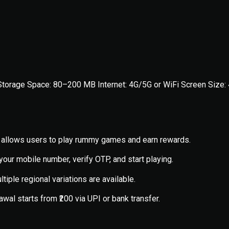
rage Space: 80–200 MB Internet: 4G/5G or WiFi Screen Size: 4.
at allows users to play rummy games and earn rewards.
our mobile number, verify OTP, and start playing.
iple regional variations are available.
al starts from ₹200 via UPI or bank transfer.