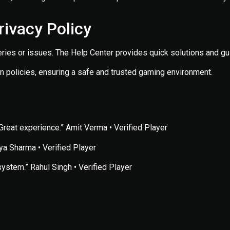
rivacy Policy
eries or issues. The Help Center provides quick solutions and gui
on policies, ensuring a safe and trusted gaming environment.
at experience.” Amit Verma • Verified Player
a Sharma • Verified Player
tem.” Rahul Singh • Verified Player