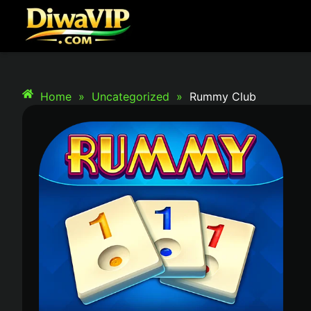
Home
»
Uncategorized
»
Rummy Club