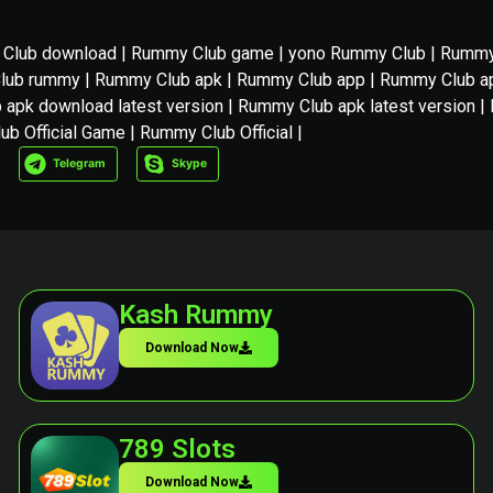
Club download | Rummy Club game | yono Rummy Club | Rumm
ub rummy | Rummy Club apk | Rummy Club app | Rummy Club ap
pk download latest version | Rummy Club apk latest version
b Official Game | Rummy Club Official |
Telegram
Skype
Kash Rummy
Download Now
789 Slots
Download Now