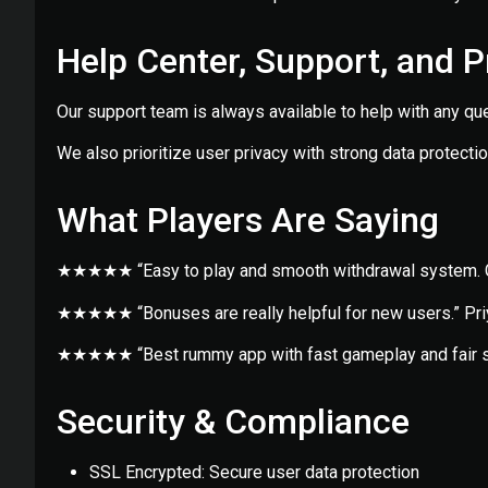
Help Center, Support, and P
Our support team is always available to help with any qu
We also prioritize user privacy with strong data protecti
What Players Are Saying
★★★★★ “Easy to play and smooth withdrawal system. Gre
★★★★★ “Bonuses are really helpful for new users.” Priy
★★★★★ “Best rummy app with fast gameplay and fair sys
Security & Compliance
SSL Encrypted: Secure user data protection