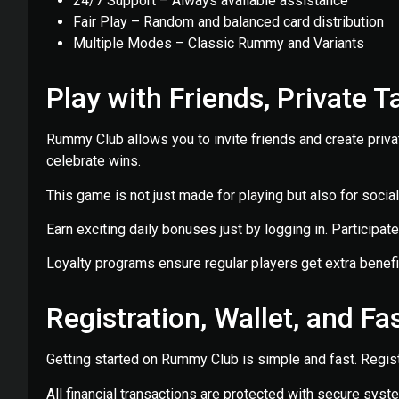
24/7 Support – Always available assistance
Fair Play – Random and balanced card distribution
Multiple Modes – Classic Rummy and Variants
Play with Friends, Private 
Rummy Club allows you to invite friends and create priva
celebrate wins.
This game is not just made for playing but also for socia
Earn exciting daily bonuses just by logging in. Participa
Loyalty programs ensure regular players get extra benef
Registration, Wallet, and Fa
Getting started on Rummy Club is simple and fast. Registe
All financial transactions are protected with secure sys