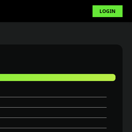
LOGIN