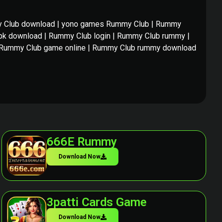
y Club download | yono games Rummy Club | Rummy
k download | Rummy Club login | Rummy Club rummy |
 | Rummy Club game online | Rummy Club rummy download
666E Rummy
Download Now
3patti Cards Game
Download Now