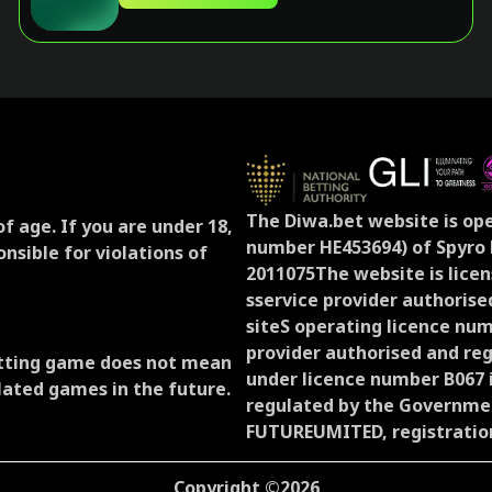
The Diwa.bet website is op
of age. If you are under 18,
number HE453694) of Spyro
nsible for violations of
2011075The website is lice
sservice provider authoris
siteS operating licence num
provider authorised and re
 betting game does not mean
under licence number B067 
elated games in the future.
regulated by the Government
FUTUREUMITED, registratio
Copyright ©2026