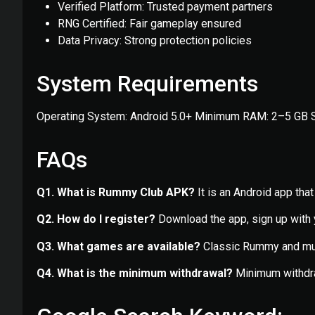
Verified Platform: Trusted payment partners
RNG Certified: Fair gameplay ensured
Data Privacy: Strong protection policies
System Requirements
Operating System: Android 5.0+ Minimum RAM: 2–5 GB Sto
FAQs
Q1. What is Rummy Club APK?
It is an Android app th
Q2. How do I register?
Download the app, sign up with y
Q3. What games are available?
Classic Rummy and mult
Q4. What is the minimum withdrawal?
Minimum withdraw