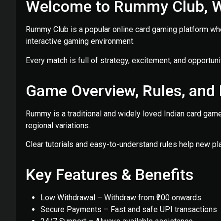
Welcome to Rummy Club, W
Rummy Club is a popular online card gaming platform wher
interactive gaming environment.
Every match is full of strategy, excitement, and opportuni
Game Overview, Rules, and 
Rummy is a traditional and widely loved Indian card gam
regional variations.
Clear tutorials and easy-to-understand rules help new pl
Key Features & Benefits
Low Withdrawal – Withdraw from ₹200 onwards
Secure Payments – Fast and safe UPI transactions