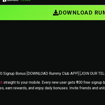
DOWNLOAD RU
00 Signup Bonus [DOWNLOAD Rummy Club APP] [JOIN OUR T
nt
straight to your mobile. Every new user gets ₹100 free signup 
 earn rewards, and enjoy daily bonuses. Invite friends and unloc