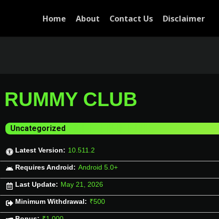
Home
About
Contact Us
Disclaimer
RUMMY CLUB
Uncategorized
Latest Version:
10.511.2
Requires Android:
Android 5.0+
Last Update:
May 21, 2026
Minimum Withdrawal:
₹500
Bonus:
₹1,000