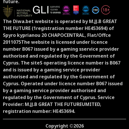
future.
The Diwa.bet website is operated by M.JJ.B GREAT
THE FUTURE (1registration number HE453694) of
Spyro kyprianou 20 CHAPOCENTRAL, Flat/Offce
2011075The website is licensed under licence
number B067 issued by a gaming sservice provider
authorised and regulated by the Government of
Cyprus. The siteS operating licence number is B067
and is issued by a gaming service provider
authorised and regulated by the Government of
Cyprus. Operated under licence number B067 issued
by a gaming service provider authorised and
regulated by the Government of Cyprus. Service
Provider: M.JJ.B GREAT THE FUTUREUMITED,
registration number: HE453694.
Copyright ©2026