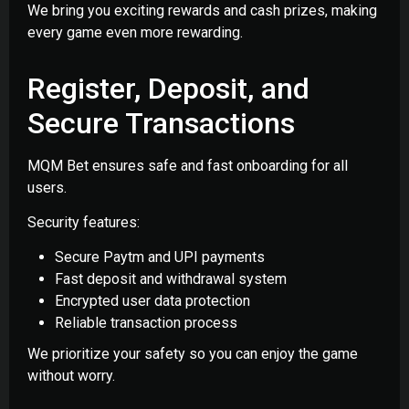
We bring you exciting rewards and cash prizes, making
every game even more rewarding.
Register, Deposit, and
Secure Transactions
MQM Bet ensures safe and fast onboarding for all
users.
Security features:
Secure Paytm and UPI payments
Fast deposit and withdrawal system
Encrypted user data protection
Reliable transaction process
We prioritize your safety so you can enjoy the game
without worry.