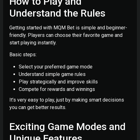
How to Play and
Understand the Rules
Getting started with MQM Bet is simple and beginner-
friendly. Players can choose their favorite game and
start playing instantly.
Basic steps:
Select your preferred game mode
Understand simple game rules
Play strategically and improve skills
Compete for rewards and winnings
It’s very easy to play, just by making smart decisions
you can get better results.
Exciting Game Modes and
Unique Features