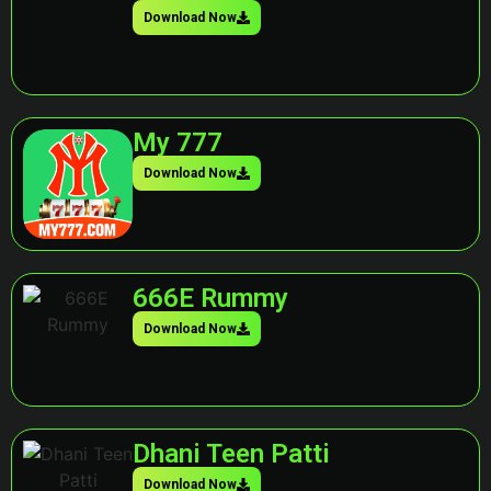
Download Now
My 777
Download Now
666E Rummy
Download Now
Dhani Teen Patti
Download Now