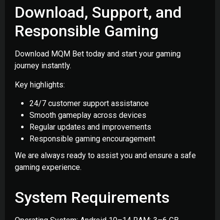
Download, Support, and
Responsible Gaming
Download MQM Bet today and start your gaming
journey instantly.
Key highlights:
24/7 customer support assistance
Smooth gameplay across devices
Regular updates and improvements
Responsible gaming encouragement
We are always ready to assist you and ensure a safe
gaming experience.
System Requirements