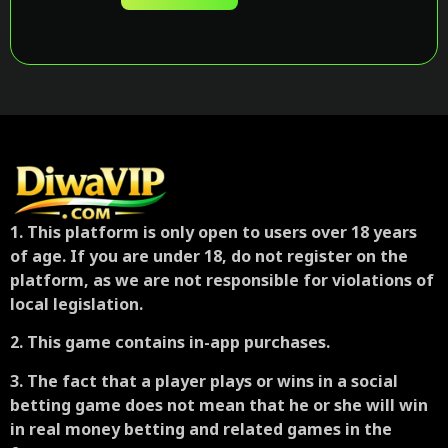
1. This platform is only open to users over 18 years
of age. If you are under 18, do not register on the
platform, as we are not responsible for violations of
local legislation.
2. This game contains in-app purchases.
3. The fact that a player plays or wins in a social
betting game does not mean that he or she will win
in real money betting and related games in the