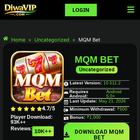
LOGIN
Home
»
Uncategorized
»
MQM Bet
MQM BET
Uncategorized
Latest Version:
10.511.2
Requires
Android
Android:
5.0+
Last Update:
May 21, 2026
4.7/5
Minimum Withdrawal:
₹500
Player Download:
Bonus:
₹1,000
93K++
Reviews:
10K++
DOWNLOAD MQM
BET