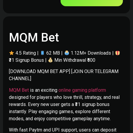
MQM Bet
4.5 Rating |
62 MB |
1.12M+ Downloads |
₹31 Signup Bonus |
Min Withdrawal ₹500
[DOWNLOAD MQM BET APP] [JOIN OUR TELEGRAM
CHANNEL]
MQM Bet
is an exciting
online gaming platform
designed for players who love thrill, strategy, and real
rewards. Every new user gets a ₹31 signup bonus
instantly. Play engaging games, explore different
modes, and enjoy competitive gameplay anytime.
With fast Paytm and UPI support, users can deposit