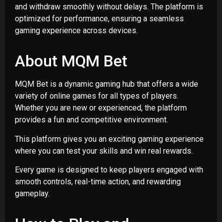
and withdraw smoothly without delays. The platform is
optimized for performance, ensuring a seamless
gaming experience across devices.
About MQM Bet
MQM Bet is a dynamic gaming hub that offers a wide
variety of online games for all types of players.
Whether you are new or experienced, the platform
provides a fun and competitive environment.
This platform gives you an exciting gaming experience
where you can test your skills and win real rewards.
Every game is designed to keep players engaged with
smooth controls, real-time action, and rewarding
gameplay.