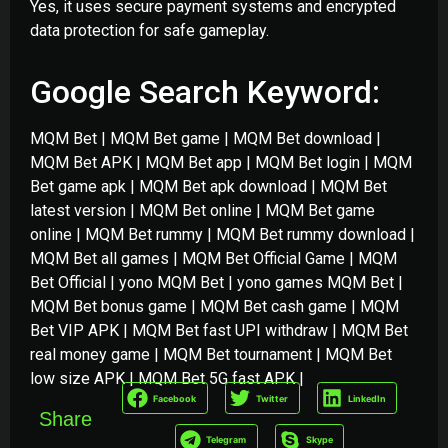
Yes, it uses secure payment systems and encrypted
data protection for safe gameplay.
Google Search Keyword:
MQM Bet | MQM Bet game | MQM Bet download |
MQM Bet APK | MQM Bet app | MQM Bet login | MQM
Bet game apk | MQM Bet apk download | MQM Bet
latest version | MQM Bet online | MQM Bet game
online | MQM Bet rummy | MQM Bet rummy download |
MQM Bet all games | MQM Bet Official Game | MQM
Bet Official | yono MQM Bet | yono games MQM Bet |
MQM Bet bonus game | MQM Bet cash game | MQM
Bet VIP APK | MQM Bet fast UPI withdraw | MQM Bet
real money game | MQM Bet tournament | MQM Bet
low size APK | MQM Bet 5G fast APK |
Facebook
Twitter
LinkedIn
Share
Telegram
Skype