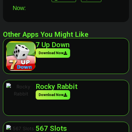
Now:
Other Apps You Might Like
7 Up Down
Download Now
Rocky Rabbit
Download Now
567 Slots