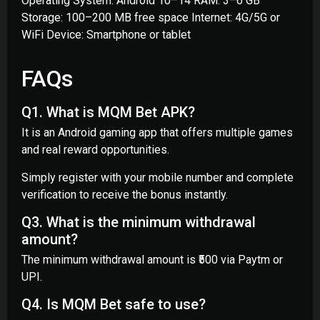
Operating System: Android 10–14 RAM: 3–6 GB
Storage: 100–200 MB free space Internet: 4G/5G or
WiFi Device: Smartphone or tablet
FAQs
Q1. What is MQM Bet APK?
It is an Android gaming app that offers multiple games
and real reward opportunities.
Simply register with your mobile number and complete
verification to receive the bonus instantly.
Q3. What is the minimum withdrawal
amount?
The minimum withdrawal amount is ₹500 via Paytm or
UPI.
Q4. Is MQM Bet safe to use?