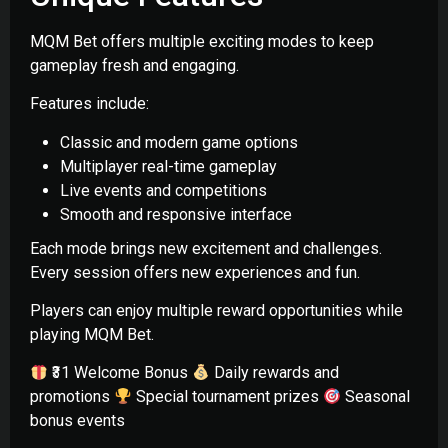
MQM Bet offers multiple exciting modes to keep
gameplay fresh and engaging.
Features include:
Classic and modern game options
Multiplayer real-time gameplay
Live events and competitions
Smooth and responsive interface
Each mode brings new excitement and challenges.
Every session offers new experiences and fun.
Players can enjoy multiple reward opportunities while
playing MQM Bet.
₹31 Welcome Bonus
Daily rewards and
promotions
Special tournament prizes
Seasonal
bonus events