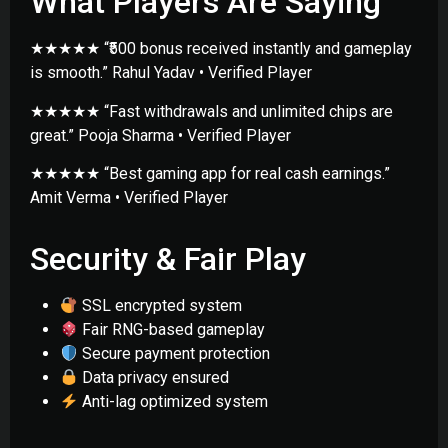
What Players Are Saying
★★★★★ “₹500 bonus received instantly and gameplay
is smooth.” Rahul Yadav • Verified Player
★★★★★ “Fast withdrawals and unlimited chips are
great.” Pooja Sharma • Verified Player
★★★★★ “Best gaming app for real cash earnings.”
Amit Verma • Verified Player
Security & Fair Play
SSL encrypted system
Fair RNG-based gameplay
Secure payment protection
Data privacy ensured
Anti-lag optimized system