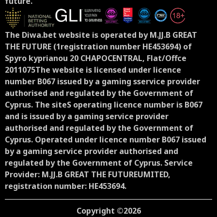
future.
The Diwa.bet website is operated by M.JJ.B GREAT
THE FUTURE (1registration number HE453694) of
Spyro kyprianou 20 CHAPOCENTRAL, Flat/Offce
2011075The website is licensed under licence
number B067 issued by a gaming sservice provider
authorised and regulated by the Government of
Cyprus. The siteS operating licence number is B067
and is issued by a gaming service provider
authorised and regulated by the Government of
Cyprus. Operated under licence number B067 issued
by a gaming service provider authorised and
regulated by the Government of Cyprus. Service
Provider: M.JJ.B GREAT THE FUTUREUMITED,
registration number: HE453694.
Copyright ©2026