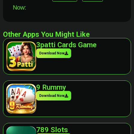
Now:
Other Apps You Might Like
3patti Cards Game
Download Now
9 Rummy
Download Now
789 Slots