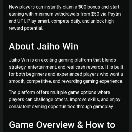
New players can instantly claim a ₹500 bonus and start
earning with minimum withdrawals from ₹250 via Paytm
and UPI. Play smart, compete daily, and unlock high
reward potential.
About Jaiho Win
Jaiho Win is an exciting gaming platform that blends
strategy, entertainment, and real cash rewards. It is built
for both beginners and experienced players who want a
smooth, competitive, and rewarding gaming experience.
The platform offers multiple game options where
players can challenge others, improve skills, and enjoy
consistent earning opportunities through gameplay.
Game Overview & How to