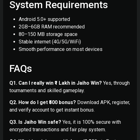
System Requirements
Android 5.0+ supported
2GB–6GB RAM recommended
80–150 MB storage space
Stable internet (4G/5G/WiFi)
Smooth performance on most devices
FAQs
Q1. Can I really win ₹1 Lakh in Jaiho Win?
Yes, through
tournaments and skilled gameplay.
Q2. How do I get ₹500 bonus?
Download APK, register,
and verify account to get instant bonus.
Q3. Is Jaiho Win safe?
Yes, it is 100% secure with
encrypted transactions and fair play system.