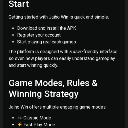
Start
Getting started with Jaiho Win is quick and simple:
Download and install the APK
Register your account
Start playing real cash games
The platform is designed with a user-friendly interface
so even new players can easily understand gameplay
and start winning quickly.
Game Modes, Rules &
Winning Strategy
Jaiho Win offers multiple engaging game modes:
Classic Mode
Fast Play Mode