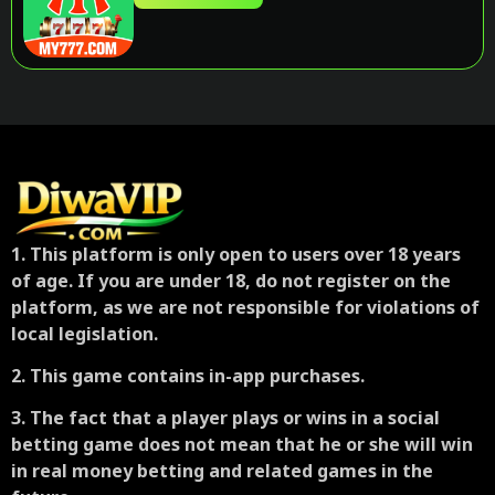
1. This platform is only open to users over 18 years
of age. If you are under 18, do not register on the
platform, as we are not responsible for violations of
local legislation.
2. This game contains in-app purchases.
3. The fact that a player plays or wins in a social
betting game does not mean that he or she will win
in real money betting and related games in the