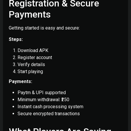
Registration & Secure
Payments
Getting started is easy and secure:
Steps:
Download APK
Register account
Verify details
Start playing
Payments:
Paytm & UPI supported
Minimum withdrawal: ₹250
Instant cash processing system
Secure encrypted transactions