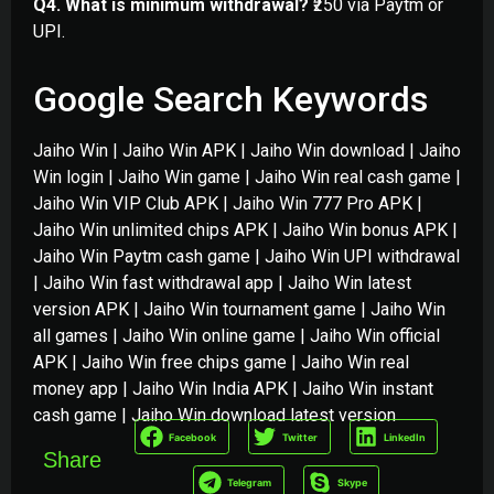
Q4. What is minimum withdrawal?
₹250 via Paytm or
UPI.
Google Search Keywords
Jaiho Win | Jaiho Win APK | Jaiho Win download | Jaiho
Win login | Jaiho Win game | Jaiho Win real cash game |
Jaiho Win VIP Club APK | Jaiho Win 777 Pro APK |
Jaiho Win unlimited chips APK | Jaiho Win bonus APK |
Jaiho Win Paytm cash game | Jaiho Win UPI withdrawal
| Jaiho Win fast withdrawal app | Jaiho Win latest
version APK | Jaiho Win tournament game | Jaiho Win
all games | Jaiho Win online game | Jaiho Win official
APK | Jaiho Win free chips game | Jaiho Win real
money app | Jaiho Win India APK | Jaiho Win instant
cash game | Jaiho Win download latest version
Facebook
Twitter
LinkedIn
Share
Telegram
Skype