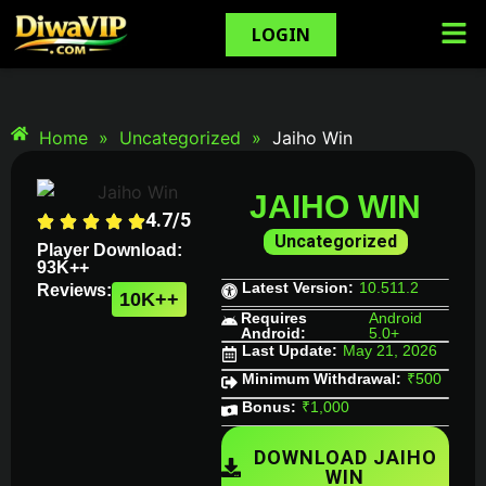
LOGIN
Home
»
Uncategorized
»
Jaiho Win
JAIHO WIN
4.7/5
Uncategorized
Player Download:
93K++
Latest Version:
10.511.2
Reviews:
10K++
Requires
Android
Android:
5.0+
Last Update:
May 21, 2026
Minimum Withdrawal:
₹500
Bonus:
₹1,000
DOWNLOAD JAIHO
WIN