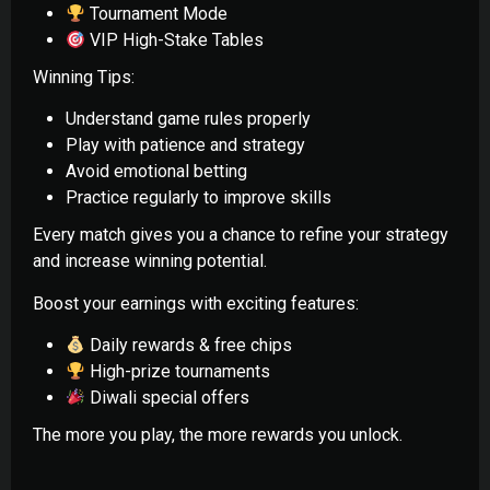
Tournament Mode
VIP High-Stake Tables
Winning Tips:
Understand game rules properly
Play with patience and strategy
Avoid emotional betting
Practice regularly to improve skills
Every match gives you a chance to refine your strategy
and increase winning potential.
Boost your earnings with exciting features:
Daily rewards & free chips
High-prize tournaments
Diwali special offers
The more you play, the more rewards you unlock.