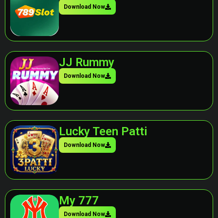
Download Now
JJ Rummy
Download Now
Lucky Teen Patti
Download Now
My 777
Download Now