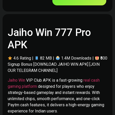
Jaiho Win 777 Pro
APK
4.6 Rating |
82 MB |
1.4M Downloads |
₹500
Signup Bonus [DOWNLOAD JAIHO WIN APK] [JOIN
OUR TELEGRAM CHANNEL]
Jaiho Win
VIP Club APK is a fast-growing
real cash
gaming platform
designed for players who enjoy
strategy-based gameplay and instant rewards. With
unlimited chips, smooth performance, and one-click
Paytm cash features, it delivers a high-energy gaming
experience for Indian users.