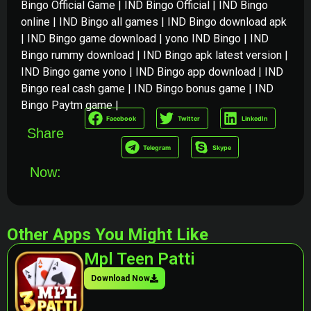
Bingo Official Game | IND Bingo Official | IND Bingo
online | IND Bingo all games | IND Bingo download apk
| IND Bingo game download | yono IND Bingo | IND
Bingo rummy download | IND Bingo apk latest version |
IND Bingo game yono | IND Bingo app download | IND
Bingo real cash game | IND Bingo bonus game | IND
Bingo Paytm game |
Facebook
Twitter
LinkedIn
Share
Telegram
Skype
Now:
Other Apps You Might Like
Mpl Teen Patti
Download Now