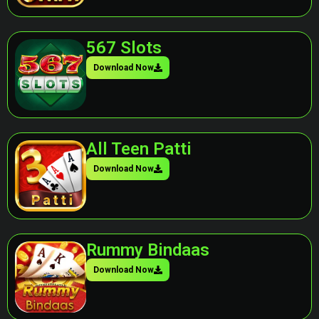
567 Slots
Download Now
All Teen Patti
Download Now
Rummy Bindaas
Download Now