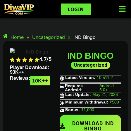
LOGIN
Home
»
Uncategorized
»
IND Bingo
IND BINGO
4.7/5
Uncategorized
Player Download:
93K++
Latest Version:
10.511.2
Reviews:
10K++
Requires
Android
Android:
5.0+
Last Update:
May 21, 2026
Minimum Withdrawal:
₹500
Bonus:
₹1,000
DOWNLOAD IND
BINGO