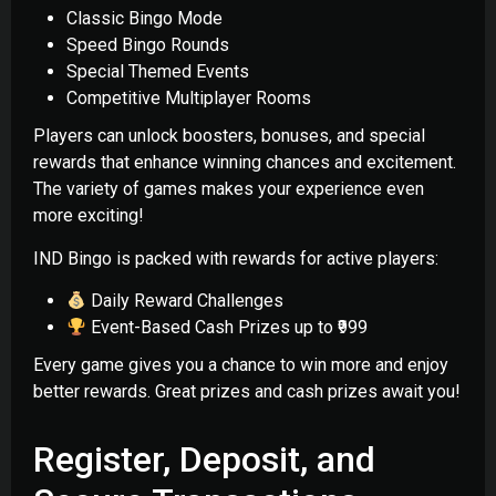
Classic Bingo Mode
Speed Bingo Rounds
Special Themed Events
Competitive Multiplayer Rooms
Players can unlock boosters, bonuses, and special
rewards that enhance winning chances and excitement.
The variety of games makes your experience even
more exciting!
IND Bingo is packed with rewards for active players:
Daily Reward Challenges
Event-Based Cash Prizes up to ₹999
Every game gives you a chance to win more and enjoy
better rewards. Great prizes and cash prizes await you!
Register, Deposit, and