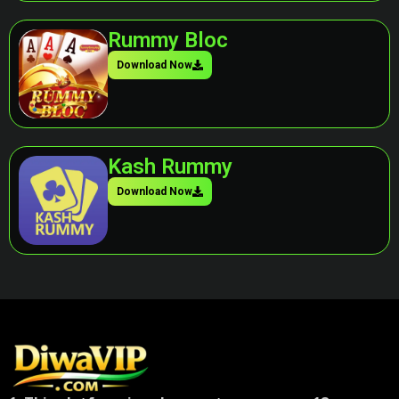
Rummy Bloc
Download Now
Kash Rummy
Download Now