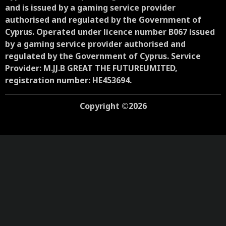
and is issued by a gaming service provider
authorised and regulated by the Government of
Cyprus. Operated under licence number B067 issued
by a gaming service provider authorised and
regulated by the Government of Cyprus. Service
Provider: M.JJ.B GREAT THE FUTUREUMITED,
registration number: HE453694.
Copyright ©2026