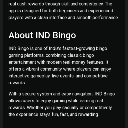
real cash rewards through skill and consistency. The
app is designed for both beginners and experienced
players with a clean interface and smooth performance.
About IND Bingo
IND Bingo is one of India’s fastest-growing bingo
gaming platforms, combining classic bingo
entertainment with modern real-money features. It
offers a vibrant community where players can enjoy
interactive gameplay, live events, and competitive
rewards.
With a secure system and easy navigation, IND Bingo
allows users to enjoy gaming while earning real
rewards. Whether you play casually or competitively,
the experience stays fun, fast, and rewarding.