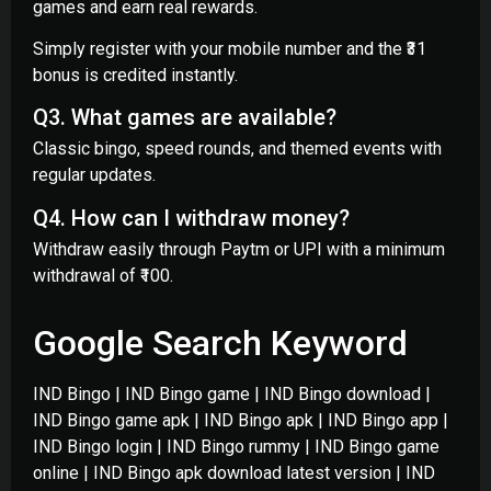
games and earn real rewards.
Simply register with your mobile number and the ₹31
bonus is credited instantly.
Q3. What games are available?
Classic bingo, speed rounds, and themed events with
regular updates.
Q4. How can I withdraw money?
Withdraw easily through Paytm or UPI with a minimum
withdrawal of ₹100.
Google Search Keyword
IND Bingo | IND Bingo game | IND Bingo download |
IND Bingo game apk | IND Bingo apk | IND Bingo app |
IND Bingo login | IND Bingo rummy | IND Bingo game
online | IND Bingo apk download latest version | IND