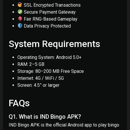
SSL Encrypted Transactions
Secure Payment Gateway
Fair RNG-Based Gameplay
Data Privacy Protected
System Requirements
Operating System: Android 5.0+
RAM: 2–5 GB
Storage: 80–200 MB Free Space
Internet: 4G / WiFi / 5G
Screen: 4.5” or larger
FAQs
Q1. What is IND Bingo APK?
IND Bingo APK is the official Android app to play bingo