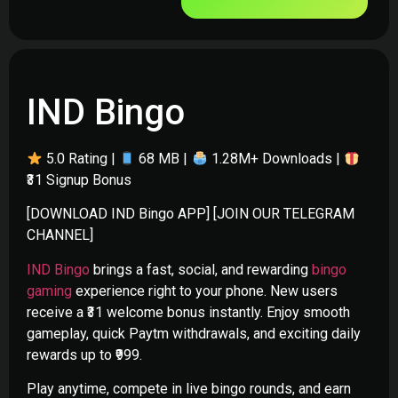
IND Bingo
5.0 Rating |
68 MB |
1.28M+ Downloads |
₹31 Signup Bonus
[DOWNLOAD IND Bingo APP] [JOIN OUR TELEGRAM
CHANNEL]
IND Bingo
brings a fast, social, and rewarding
bingo
gaming
experience right to your phone. New users
receive a ₹31 welcome bonus instantly. Enjoy smooth
gameplay, quick Paytm withdrawals, and exciting daily
rewards up to ₹999.
Play anytime, compete in live bingo rounds, and earn