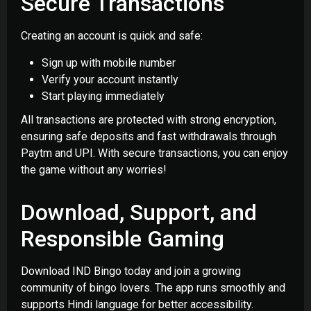
Secure Transactions
Creating an account is quick and safe:
Sign up with mobile number
Verify your account instantly
Start playing immediately
All transactions are protected with strong encryption,
ensuring safe deposits and fast withdrawals through
Paytm and UPI. With secure transactions, you can enjoy
the game without any worries!
Download, Support, and
Responsible Gaming
Download IND Bingo today and join a growing
community of bingo lovers. The app runs smoothly and
supports Hindi language for better accessibility.