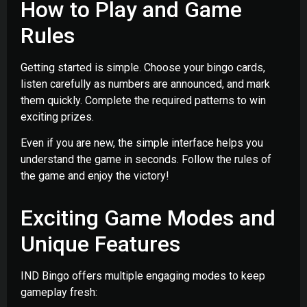
How to Play and Game
Rules
Getting started is simple. Choose your bingo cards,
listen carefully as numbers are announced, and mark
them quickly. Complete the required patterns to win
exciting prizes.
Even if you are new, the simple interface helps you
understand the game in seconds. Follow the rules of
the game and enjoy the victory!
Exciting Game Modes and
Unique Features
IND Bingo offers multiple engaging modes to keep
gameplay fresh: