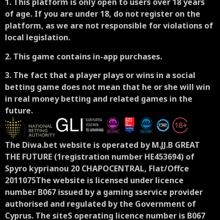
1. This platform is only open to users over 18 years
of age. If you are under 18, do not register on the
platform, as we are not responsible for violations of
local legislation.
2. This game contains in-app purchases.
3. The fact that a player plays or wins in a social
betting game does not mean that he or she will win
in real money betting and related games in the
future.
The Diwa.bet website is operated by M.JJ.B GREAT
THE FUTURE (1registration number HE453694) of
Spyro kyprianou 20 CHAPOCENTRAL, Flat/Offce
2011075The website is licensed under licence
number B067 issued by a gaming sservice provider
authorised and regulated by the Government of
Cyprus. The siteS operating licence number is B067