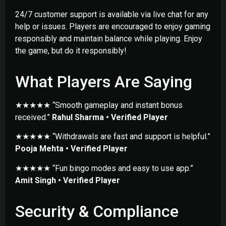
24/7 customer support is available via live chat for any
help or issues. Players are encouraged to enjoy gaming
responsibly and maintain balance while playing. Enjoy
the game, but do it responsibly!
What Players Are Saying
★★★★★ “Smooth gameplay and instant bonus
received.”
Rahul Sharma • Verified Player
★★★★★ “Withdrawals are fast and support is helpful.”
Pooja Mehta • Verified Player
★★★★★ “Fun bingo modes and easy to use app.”
Amit Singh • Verified Player
Security & Compliance