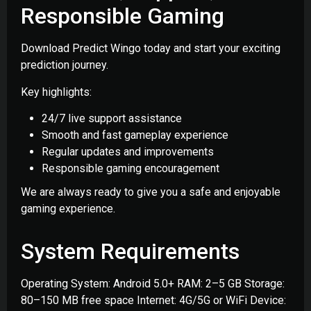
Responsible Gaming
Download Predict Wingo today and start your exciting
prediction journey.
Key highlights:
24/7 live support assistance
Smooth and fast gameplay experience
Regular updates and improvements
Responsible gaming encouragement
We are always ready to give you a safe and enjoyable
gaming experience.
System Requirements
Operating System: Android 5.0+ RAM: 2–5 GB Storage:
80–150 MB free space Internet: 4G/5G or WiFi Device: