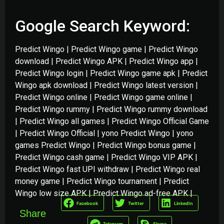
Google Search Keyword:
Predict Wingo | Predict Wingo game | Predict Wingo
download | Predict Wingo APK | Predict Wingo app |
Predict Wingo login | Predict Wingo game apk | Predict
Wingo apk download | Predict Wingo latest version |
Predict Wingo online | Predict Wingo game online |
Predict Wingo rummy | Predict Wingo rummy download
| Predict Wingo all games | Predict Wingo Official Game
| Predict Wingo Official | yono Predict Wingo | yono
games Predict Wingo | Predict Wingo bonus game |
Predict Wingo cash game | Predict Wingo VIP APK |
Predict Wingo fast UPI withdraw | Predict Wingo real
money game | Predict Wingo tournament | Predict
Wingo low size APK | Predict Wingo ad-free APK |
Facebook
Twitter
LinkedIn
Share
Telegram
Skype