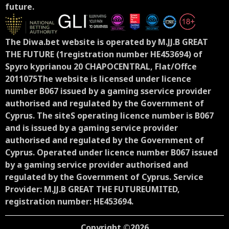
future.
The Diwa.bet website is operated by M.JJ.B GREAT
THE FUTURE (1registration number HE453694) of
Spyro kyprianou 20 CHAPOCENTRAL, Flat/Offce
2011075The website is licensed under licence
number B067 issued by a gaming sservice provider
authorised and regulated by the Government of
Cyprus. The siteS operating licence number is B067
and is issued by a gaming service provider
authorised and regulated by the Government of
Cyprus. Operated under licence number B067 issued
by a gaming service provider authorised and
regulated by the Government of Cyprus. Service
Provider: M.JJ.B GREAT THE FUTUREUMITED,
registration number: HE453694.
Copyright ©2026