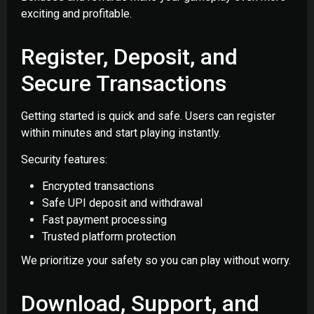
exciting and profitable.
Register, Deposit, and
Secure Transactions
Getting started is quick and safe. Users can register
within minutes and start playing instantly.
Security features:
Encrypted transactions
Safe UPI deposit and withdrawal
Fast payment processing
Trusted platform protection
We prioritize your safety so you can play without worry.
Download, Support, and