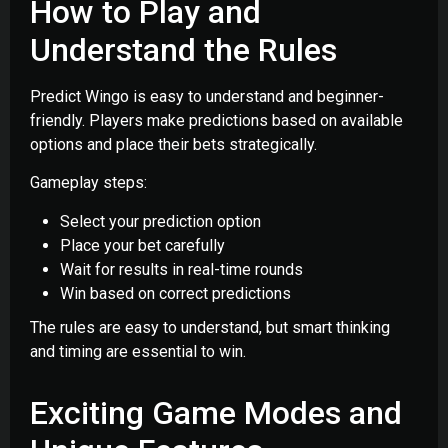
How to Play and
Understand the Rules
Predict Wingo is easy to understand and beginner-
friendly. Players make predictions based on available
options and place their bets strategically.
Gameplay steps:
Select your prediction option
Place your bet carefully
Wait for results in real-time rounds
Win based on correct predictions
The rules are easy to understand, but smart thinking
and timing are essential to win.
Exciting Game Modes and