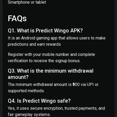
Smartphone or tablet
FAQs
Q1. What is Predict Wingo APK?
It is an Android gaming app that allows users to make
predictions and earn rewards.
Register with your mobile number and complete
verification to receive the signup bonus.
Q3. What is the minimum withdrawal
amount?
The minimum withdrawal amount is ₹500 via UPI or
supported methods.
Q4. Is Predict Wingo safe?
Yes, it uses secure encryption, trusted payments, and
fair gameplay systems.