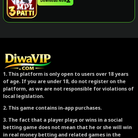
Download Now
1. This platform is only open to users over 18 years
of age. If you are under 18, do not register on the
platform, as we are not responsible for violations of
local legislation.
2. This game contains in-app purchases.
3. The fact that a player plays or wins in a social
betting game does not mean that he or she will win
in real money betting and related games in the