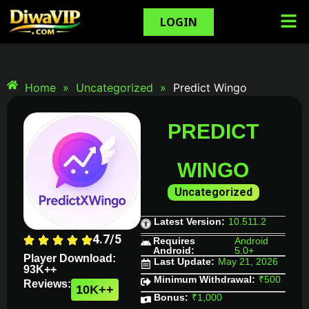
LOGIN
Home
»
Uncategorized
»
Predict Wingo
PREDICT
WINGO
Uncategorized
Latest Version:
10.511.2
4.7/5
Requires
Android
Android:
5.0+
Player Download:
Last Update:
May 21, 2026
93K++
Minimum Withdrawal:
₹500
Reviews:
10K++
Bonus:
₹1,000