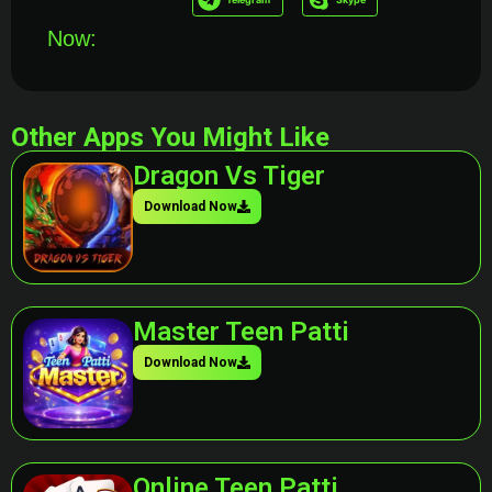
Now:
Other Apps You Might Like
Dragon Vs Tiger
Download Now
Master Teen Patti
Download Now
Online Teen Patti