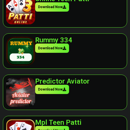
Download Now
Rummy 334
Download Now
Predictor Aviator
Download Now
Mpl Teen Patti