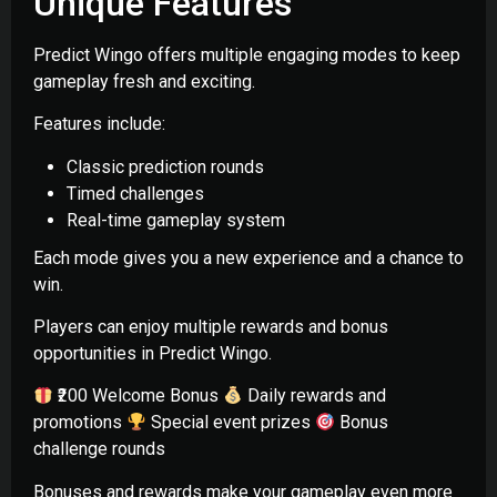
Unique Features
Predict Wingo offers multiple engaging modes to keep
gameplay fresh and exciting.
Features include:
Classic prediction rounds
Timed challenges
Real-time gameplay system
Each mode gives you a new experience and a chance to
win.
Players can enjoy multiple rewards and bonus
opportunities in Predict Wingo.
₹200 Welcome Bonus
Daily rewards and
promotions
Special event prizes
Bonus
challenge rounds
Bonuses and rewards make your gameplay even more