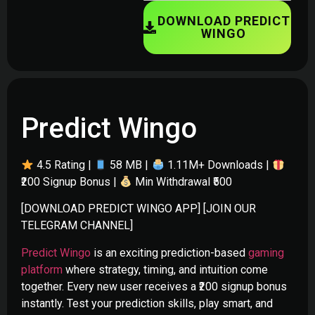
DOWNLOAD PREDICT
WINGO
Predict Wingo
4.5 Rating |
58 MB |
1.11M+ Downloads |
₹200 Signup Bonus |
Min Withdrawal ₹500
[DOWNLOAD PREDICT WINGO APP] [JOIN OUR
TELEGRAM CHANNEL]
Predict Wingo
is an exciting prediction-based
gaming
platform
where strategy, timing, and intuition come
together. Every new user receives a ₹200 signup bonus
instantly. Test your prediction skills, play smart, and