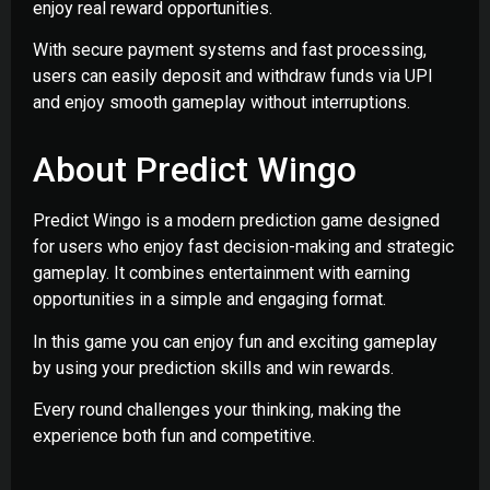
enjoy real reward opportunities.
With secure payment systems and fast processing,
users can easily deposit and withdraw funds via UPI
and enjoy smooth gameplay without interruptions.
About Predict Wingo
Predict Wingo is a modern prediction game designed
for users who enjoy fast decision-making and strategic
gameplay. It combines entertainment with earning
opportunities in a simple and engaging format.
In this game you can enjoy fun and exciting gameplay
by using your prediction skills and win rewards.
Every round challenges your thinking, making the
experience both fun and competitive.