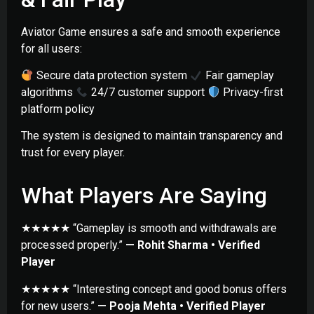
Aviator Game ensures a safe and smooth experience
for all users:
Secure data protection system
Fair gameplay
algorithms
24/7 customer support
Privacy-first
platform policy
The system is designed to maintain transparency and
trust for every player.
What Players Are Saying
★★★★★ “Gameplay is smooth and withdrawals are
processed properly.”
— Rohit Sharma • Verified
Player
★★★★★ “Interesting concept and good bonus offers
for new users.”
— Pooja Mehta • Verified Player