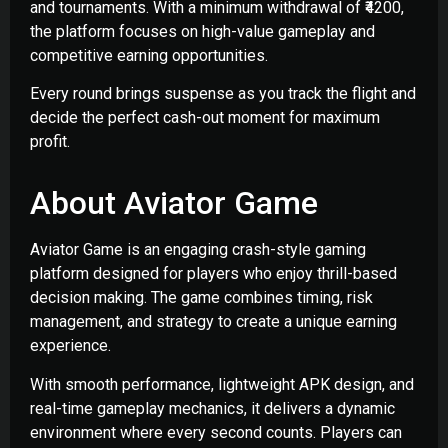
and tournaments. With a minimum withdrawal of ₹4200,
the platform focuses on high-value gameplay and
competitive earning opportunities.
Every round brings suspense as you track the flight and
decide the perfect cash-out moment for maximum
profit.
About Aviator Game
Aviator Game is an engaging crash-style gaming
platform designed for players who enjoy thrill-based
decision making. The game combines timing, risk
management, and strategy to create a unique earning
experience.
With smooth performance, lightweight APK design, and
real-time gameplay mechanics, it delivers a dynamic
environment where every second counts. Players can