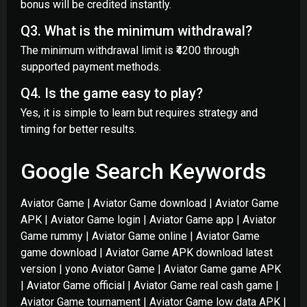
bonus will be credited instantly.
Q3. What is the minimum withdrawal?
The minimum withdrawal limit is ₹4200 through
supported payment methods.
Q4. Is the game easy to play?
Yes, it is simple to learn but requires strategy and
timing for better results.
Google Search Keywords
Aviator Game | Aviator Game download | Aviator Game
APK | Aviator Game login | Aviator Game app | Aviator
Game rummy | Aviator Game online | Aviator Game
game download | Aviator Game APK download latest
version | yono Aviator Game | Aviator Game game APK
| Aviator Game official | Aviator Game real cash game |
Aviator Game tournament | Aviator Game low data APK |