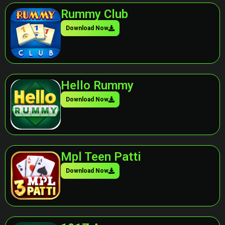
Rummy Club
Download Now
Hello Rummy
Download Now
Mpl Teen Patti
Download Now