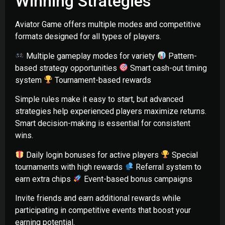
Winning Strategies
Aviator Game offers multiple modes and competitive
formats designed for all types of players.
Multiple gameplay modes for variety
Pattern-
based strategy opportunities
Smart cash-out timing
system
Tournament-based rewards
Simple rules make it easy to start, but advanced
strategies help experienced players maximize returns.
Smart decision-making is essential for consistent
wins.
Daily login bonuses for active players
Special
tournaments with high rewards
Referral system to
earn extra chips
Event-based bonus campaigns
Invite friends and earn additional rewards while
participating in competitive events that boost your
earning potential.