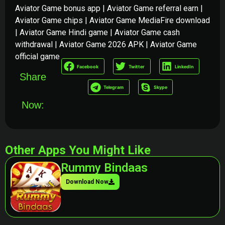
Aviator Game bonus app | Aviator Game referral earn |
Aviator Game chips | Aviator Game MediaFire download
| Aviator Game Hindi game | Aviator Game cash
withdrawal | Aviator Game 2026 APK | Aviator Game
official game
Facebook
Twitter
LinkedIn
Share
Telegram
Skype
Now:
Other Apps You Might Like
Rummy Bindaas
Download Now