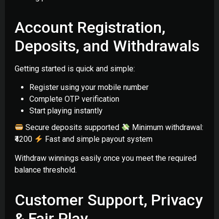
Account Registration,
Deposits, and Withdrawals
Getting started is quick and simple:
Register using your mobile number
Complete OTP verification
Start playing instantly
Secure deposits supported
Minimum withdrawal:
₹4200
Fast and simple payout system
Withdraw winnings easily once you meet the required
balance threshold.
Customer Support, Privacy
& Fair Play