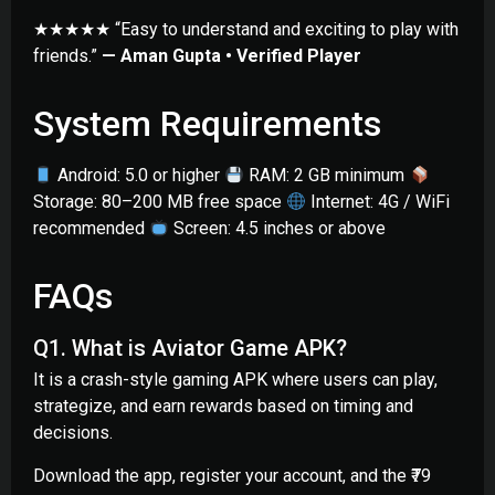
★★★★★ “Easy to understand and exciting to play with
friends.”
— Aman Gupta • Verified Player
System Requirements
Android: 5.0 or higher
RAM: 2 GB minimum
Storage: 80–200 MB free space
Internet: 4G / WiFi
recommended
Screen: 4.5 inches or above
FAQs
Q1. What is Aviator Game APK?
It is a crash-style gaming APK where users can play,
strategize, and earn rewards based on timing and
decisions.
Download the app, register your account, and the ₹79