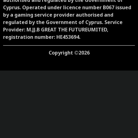
authorised and regulated by the Government of
Cyprus. Operated under licence number B067 issued
by a gaming service provider authorised and
regulated by the Government of Cyprus. Service
Provider: M.JJ.B GREAT THE FUTUREUMITED,
registration number: HE453694.
Copyright ©2026