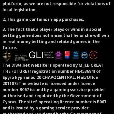
platform, as we are not responsible for violations of
local legislation.
2. This game contains in-app purchases.
3. The fact that a player plays or wins in a social
betting game does not mean that he or she will win
in real money betting and related games in the
future.
The Diwa.bet website is operated by M.JJ.B GREAT
THE FUTURE (1registration number HE453694) of
Spyro kyprianou 20 CHAPOCENTRAL, Flat/Offce
2011075The website is licensed under licence
number B067 issued by a gaming sservice provider
authorised and regulated by the Government of
Cyprus. The siteS operating licence number is B067
and is issued by a gaming service provider