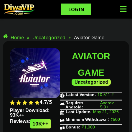
LOGIN
Home
»
Uncategorized
»
Aviator Game
AVIATOR
GAME
Uncategorized
Latest Version:
10.511.2
4.7/5
Requires
Android
Android:
5.0+
Player Download:
Last Update:
May 21, 2026
93K++
Minimum Withdrawal:
₹500
Reviews:
10K++
Bonus:
₹1,000