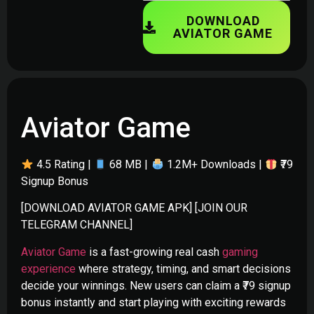
DOWNLOAD
AVIATOR GAME
Aviator Game
4.5 Rating |
68 MB |
1.2M+ Downloads |
₹79
Signup Bonus
[DOWNLOAD AVIATOR GAME APK] [JOIN OUR
TELEGRAM CHANNEL]
Aviator Game
is a fast-growing real cash
gaming
experience
where strategy, timing, and smart decisions
decide your winnings. New users can claim a ₹79 signup
bonus instantly and start playing with exciting rewards