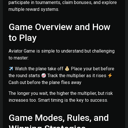
participate in tournaments, claim bonuses, and explore
multiple reward systems.
Game Overview and How
to Play
Aviator Game is simple to understand but challenging
to master:
Watch the plane take off
Place your bet before
the round starts
Track the multiplier as it rises
Cash out before the plane flies away
The longer you wait, the higher the multiplier, but risk
increases too. Smart timing is the key to success.
Game Modes, Rules, and