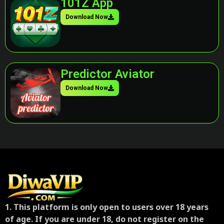
101Z App
Download Now
Predictor Aviator
Download Now
1. This platform is only open to users over 18 years
of age. If you are under 18, do not register on the