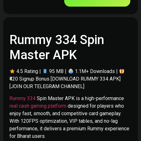
Rummy 334 Spin
Master APK
4.5 Rating |
95 MB |
1.1M+ Downloads |
₹420 Signup Bonus [DOWNLOAD RUMMY 334 APK]
[JOIN OUR TELEGRAM CHANNEL]
Rummy 334
Spin Master APK is a high-performance
real cash gaming platform
designed for players who
enjoy fast, smooth, and competitive card gameplay.
With 120FPS optimization, VIP tables, and no-lag
performance, it delivers a premium Rummy experience
for Bharat users.