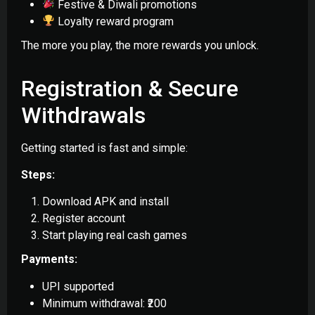
Festive & Diwali promotions
Loyalty reward program
The more you play, the more rewards you unlock.
Registration & Secure
Withdrawals
Getting started is fast and simple:
Steps:
Download APK and install
Register account
Start playing real cash games
Payments:
UPI supported
Minimum withdrawal: ₹200