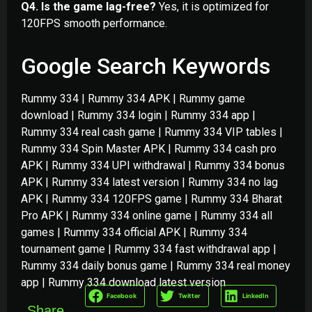
Q4. Is the game lag-free?
Yes, it is optimized for
120FPS smooth performance.
Google Search Keywords
Rummy 334 | Rummy 334 APK | Rummy game
download | Rummy 334 login | Rummy 334 app |
Rummy 334 real cash game | Rummy 334 VIP tables |
Rummy 334 Spin Master APK | Rummy 334 cash pro
APK | Rummy 334 UPI withdrawal | Rummy 334 bonus
APK | Rummy 334 latest version | Rummy 334 no lag
APK | Rummy 334 120FPS game | Rummy 334 Bharat
Pro APK | Rummy 334 online game | Rummy 334 all
games | Rummy 334 official APK | Rummy 334
tournament game | Rummy 334 fast withdrawal app |
Rummy 334 daily bonus game | Rummy 334 real money
app | Rummy 334 download latest version
Facebook
Twitter
LinkedIn
Share