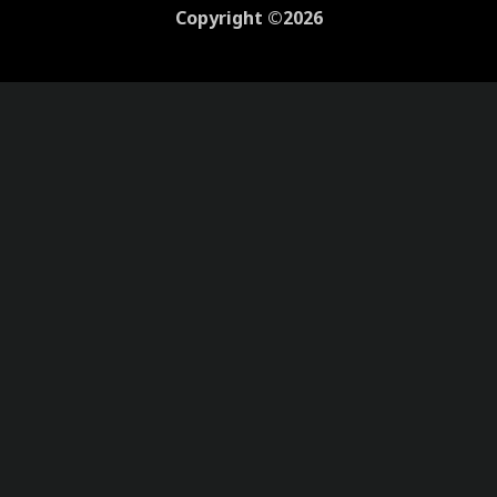
Copyright ©2026