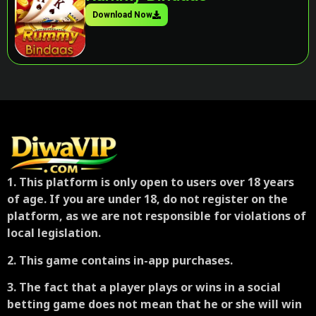
Download Now
1. This platform is only open to users over 18 years
of age. If you are under 18, do not register on the
platform, as we are not responsible for violations of
local legislation.
2. This game contains in-app purchases.
3. The fact that a player plays or wins in a social
betting game does not mean that he or she will win