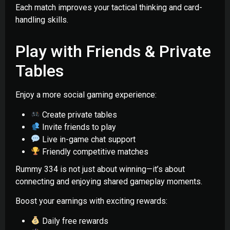
Each match improves your tactical thinking and card-
handling skills.
Play with Friends & Private
Tables
Enjoy a more social gaming experience:
Create private tables
Invite friends to play
Live in-game chat support
Friendly competitive matches
Rummy 334 is not just about winning—it’s about
connecting and enjoying shared gameplay moments.
Boost your earnings with exciting rewards:
Daily free rewards