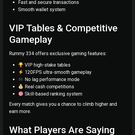
Fast and secure transactions
Smooth wallet system
VIP Tables & Competitive
Gameplay
Rummy 334 offers exclusive gaming features:
VIP high-stake tables
120FPS ultra-smooth gameplay
No lag performance mode
Real cash competitions
Skill-based ranking system
Every match gives you a chance to climb higher and
earn more.
What Players Are Saying