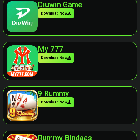
Diuwin Game
Download Now
My 777
Download Now
9 Rummy
Download Now
Rummy Bindaas