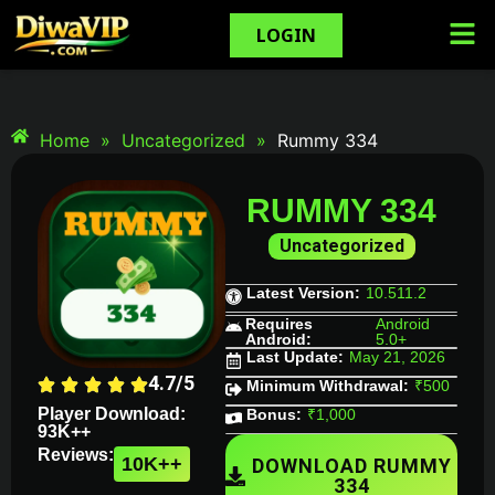
LOGIN
Home
»
Uncategorized
»
Rummy 334
RUMMY 334
Uncategorized
Latest Version:
10.511.2
Requires
Android
Android:
5.0+
Last Update:
May 21, 2026
4.7/5
Minimum Withdrawal:
₹500
Player Download:
Bonus:
₹1,000
93K++
Reviews:
10K++
DOWNLOAD RUMMY
334