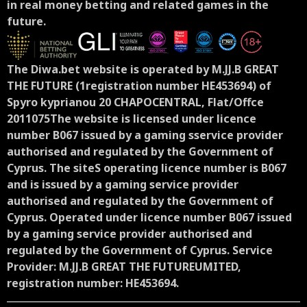
in real money betting and related games in the
future.
The Diwa.bet website is operated by M.JJ.B GREAT
THE FUTURE (1registration number HE453694) of
Spyro kyprianou 20 CHAPOCENTRAL, Flat/Offce
2011075The website is licensed under licence
number B067 issued by a gaming sservice provider
authorised and regulated by the Government of
Cyprus. The siteS operating licence number is B067
and is issued by a gaming service provider
authorised and regulated by the Government of
Cyprus. Operated under licence number B067 issued
by a gaming service provider authorised and
regulated by the Government of Cyprus. Service
Provider: M.JJ.B GREAT THE FUTUREUMITED,
registration number: HE453694.