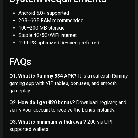
Android 5.0+ supported
2GB–6GB RAM recommended
100–200 MB storage
Stable 4G/5G/WiFi internet
120FPS optimized devices preferred
FAQs
Q1. What is Rummy 334 APK?
It is a real cash Rummy
gaming app with VIP tables, bonuses, and smooth
gameplay.
Q2. How do I get ₹420 bonus?
Download, register, and
verify your account to receive the bonus instantly.
Q3. What is minimum withdrawal?
₹200 via UPI
supported wallets.