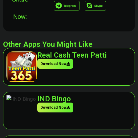
Telegram
Skype
Now:
Other Apps You Might Like
Real Cash Teen Patti
Download Now
IND Bingo
Download Now