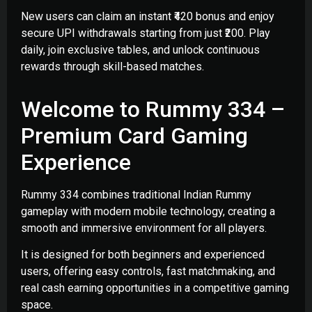
New users can claim an instant ₹420 bonus and enjoy
secure UPI withdrawals starting from just ₹200. Play
daily, join exclusive tables, and unlock continuous
rewards through skill-based matches.
Welcome to Rummy 334 –
Premium Card Gaming
Experience
Rummy 334 combines traditional Indian Rummy
gameplay with modern mobile technology, creating a
smooth and immersive environment for all players.
It is designed for both beginners and experienced
users, offering easy controls, fast matchmaking, and
real cash earning opportunities in a competitive gaming
space.