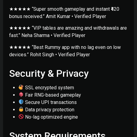
★★★★★ “Super smooth gameplay and instant ₹420
bonus received.” Amit Kumar • Verified Player
★★★★★ “VIP tables are amazing and withdrawals are
fast.” Neha Sharma • Verified Player
★★★★★ “Best Rummy app with no lag even on low
devices.” Rohit Singh • Verified Player
Security & Privacy
SSL encrypted system
Fair RNG-based gameplay
Secure UPI transactions
Data privacy protection
No-lag optimized engine
System Requirements