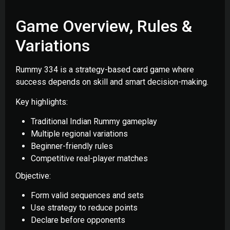
Game Overview, Rules &
Variations
Rummy 334 is a strategy-based card game where
success depends on skill and smart decision-making.
Key highlights:
Traditional Indian Rummy gameplay
Multiple regional variations
Beginner-friendly rules
Competitive real-player matches
Objective:
Form valid sequences and sets
Use strategy to reduce points
Declare before opponents