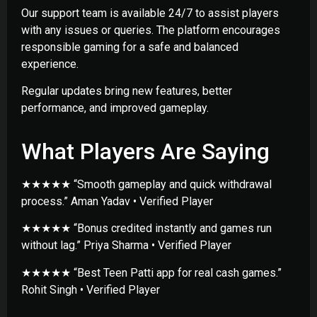
Our support team is available 24/7 to assist players
with any issues or queries. The platform encourages
responsible gaming for a safe and balanced
experience.
Regular updates bring new features, better
performance, and improved gameplay.
What Players Are Saying
★★★★★ “Smooth gameplay and quick withdrawal
process.” Aman Yadav • Verified Player
★★★★★ “Bonus credited instantly and games run
without lag.” Priya Sharma • Verified Player
★★★★★ “Best Teen Patti app for real cash games.”
Rohit Singh • Verified Player