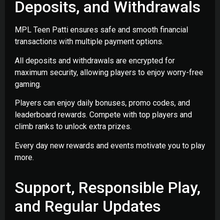
Deposits, and Withdrawals
MPL Teen Patti ensures safe and smooth financial
transactions with multiple payment options.
All deposits and withdrawals are encrypted for
maximum security, allowing players to enjoy worry-free
gaming.
Players can enjoy daily bonuses, promo codes, and
leaderboard rewards. Compete with top players and
climb ranks to unlock extra prizes.
Every day new rewards and events motivate you to play
more.
Support, Responsible Play,
and Regular Updates