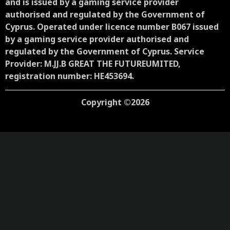
and is issued by a gaming service provider
authorised and regulated by the Government of
Cyprus. Operated under licence number B067 issued
by a gaming service provider authorised and
regulated by the Government of Cyprus. Service
Provider: M.JJ.B GREAT THE FUTUREUMITED,
registration number: HE453694.
Copyright ©2026