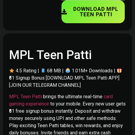
DOWNLOAD MPL
TEEN PATTI
MPL Teen Patti
4.5 Rating |
68 MB |
1.01M+ Downloads |
₹51 Signup Bonus [DOWNLOAD MPL Teen Patti APP]
[JOIN OUR TELEGRAM CHANNEL]
MPL Teen Patti
brings the ultimate real-time
card
gaming experience
to your mobile. Every new user gets
₹51 free signup bonus instantly. Deposit and withdraw
money securely using UPI and other safe methods.
Play exciting Teen Patti tables, win rewards, and enjoy
daily bonuses. Invite friends and earn extra cash