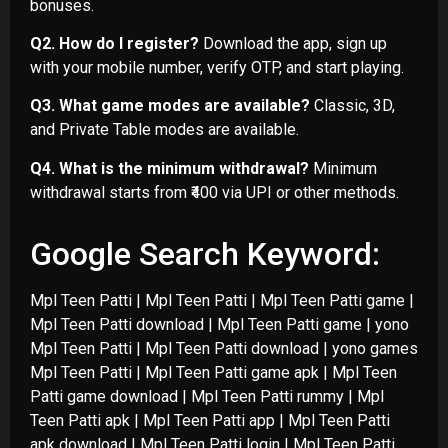
bonuses.
Q2. How do I register?
Download the app, sign up
with your mobile number, verify OTP, and start playing.
Q3. What game modes are available?
Classic, 3D,
and Private Table modes are available.
Q4. What is the minimum withdrawal?
Minimum
withdrawal starts from ₹400 via UPI or other methods.
Google Search Keyword:
Mpl Teen Patti | Mpl Teen Patti | Mpl Teen Patti game |
Mpl Teen Patti download | Mpl Teen Patti game | yono
Mpl Teen Patti | Mpl Teen Patti download | yono games
Mpl Teen Patti | Mpl Teen Patti game apk | Mpl Teen
Patti game download | Mpl Teen Patti rummy | Mpl
Teen Patti apk | Mpl Teen Patti app | Mpl Teen Patti
apk download | Mpl Teen Patti login | Mpl Teen Patti