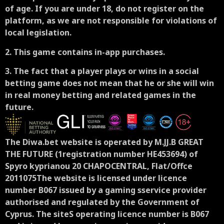
of age. If you are under 18, do not register on the
platform, as we are not responsible for violations of
local legislation.
2. This game contains in-app purchases.
3. The fact that a player plays or wins in a social
betting game does not mean that he or she will win
in real money betting and related games in the
future.
The Diwa.bet website is operated by M.JJ.B GREAT
THE FUTURE (1registration number HE453694) of
Spyro kyprianou 20 CHAPOCENTRAL, Flat/Offce
2011075The website is licensed under licence
number B067 issued by a gaming sservice provider
authorised and regulated by the Government of
Cyprus. The siteS operating licence number is B067