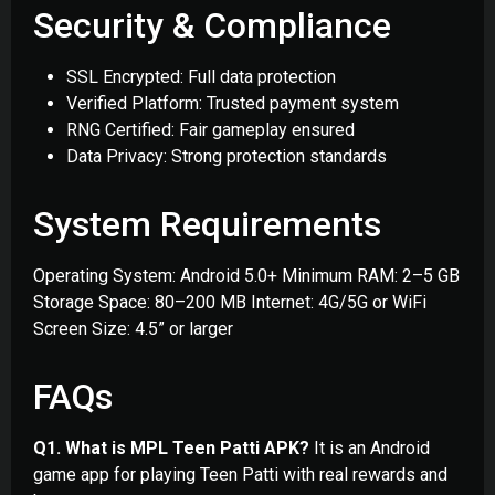
Security & Compliance
SSL Encrypted: Full data protection
Verified Platform: Trusted payment system
RNG Certified: Fair gameplay ensured
Data Privacy: Strong protection standards
System Requirements
Operating System: Android 5.0+ Minimum RAM: 2–5 GB
Storage Space: 80–200 MB Internet: 4G/5G or WiFi
Screen Size: 4.5” or larger
FAQs
Q1. What is MPL Teen Patti APK?
It is an Android
game app for playing Teen Patti with real rewards and