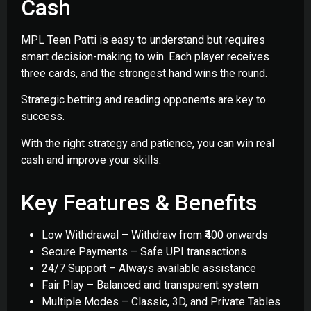
Cash
MPL Teen Patti is easy to understand but requires
smart decision-making to win. Each player receives
three cards, and the strongest hand wins the round.
Strategic betting and reading opponents are key to
success.
With the right strategy and patience, you can win real
cash and improve your skills.
Key Features & Benefits
Low Withdrawal – Withdraw from ₹400 onwards
Secure Payments – Safe UPI transactions
24/7 Support – Always available assistance
Fair Play – Balanced and transparent system
Multiple Modes – Classic, 3D, and Private Tables