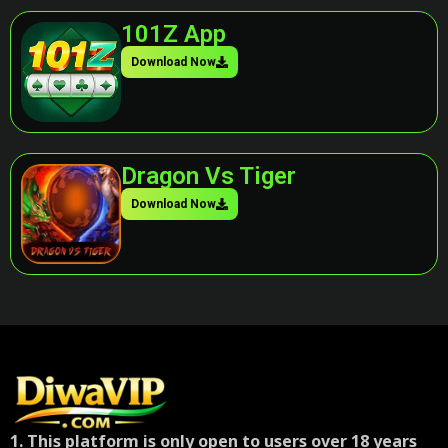
101Z App
Download Now
Dragon Vs Tiger
Download Now
1. This platform is only open to users over 18 years