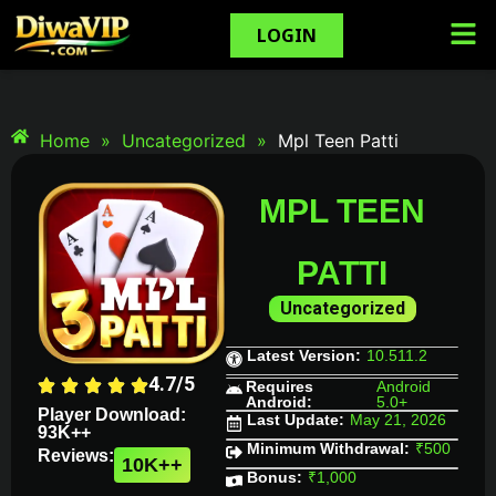
LOGIN
Home
»
Uncategorized
»
Mpl Teen Patti
MPL TEEN
PATTI
Uncategorized
Latest Version:
10.511.2
4.7/5
Requires
Android
Android:
5.0+
Player Download:
Last Update:
May 21, 2026
93K++
Minimum Withdrawal:
₹500
Reviews:
10K++
Bonus:
₹1,000