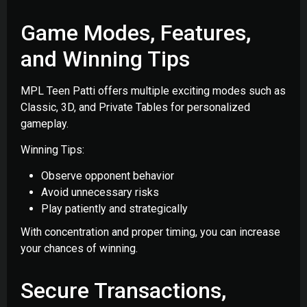
Game Modes, Features,
and Winning Tips
MPL Teen Patti offers multiple exciting modes such as
Classic, 3D, and Private Tables for personalized
gameplay.
Winning Tips:
Observe opponent behavior
Avoid unnecessary risks
Play patiently and strategically
With concentration and proper timing, you can increase
your chances of winning.
Secure Transactions,