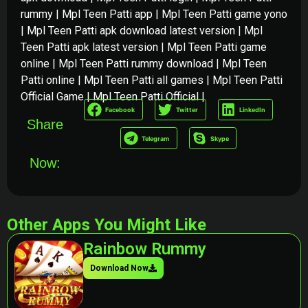
rummy | Mpl Teen Patti app | Mpl Teen Patti game yono
| Mpl Teen Patti apk download latest version | Mpl
Teen Patti apk latest version | Mpl Teen Patti game
online | Mpl Teen Patti rummy download | Mpl Teen
Patti online | Mpl Teen Patti all games | Mpl Teen Patti
Official Game | Mpl Teen Patti Official |
Facebook
Twitter
LinkedIn
Share
Telegram
Skype
Now:
Other Apps You Might Like
Rainbow Rummy
Download Now