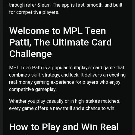
through refer & earn. The app is fast, smooth, and built
for competitive players.
Welcome to MPL Teen
Patti, The Ultimate Card
Challenge
MPL Teen Patti is a popular multiplayer card game that
combines skill, strategy, and luck. It delivers an exciting
real-money gaming experience for players who enjoy
competitive gameplay.
Whether you play casually or in high-stakes matches,
every game offers a new thrill and a chance to win.
How to Play and Win Real