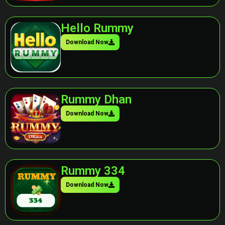
Hello Rummy
Download Now
Rummy Dhan
Download Now
Rummy 334
Download Now