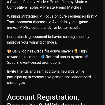
♠️ Classic Rummy Mode ♦️ Points Rummy Mode ♣️
Competitive Tables ♥️ Private Friend Matches
Winning Strategies: ✔ Focus on pure sequences first ✔
Track opponent discards ✔ Avoid risky late-game
moves ✔ Play consistently for better results
Understanding opponent behavior can significantly
improve your winning chances.
Daily login rewards for active players
High-
reward tournaments
Referral bonus system
Special event-based promotions
Invite friends and earn additional rewards while
participating in competitive games and leaderboard
challenges.
Account Registration,