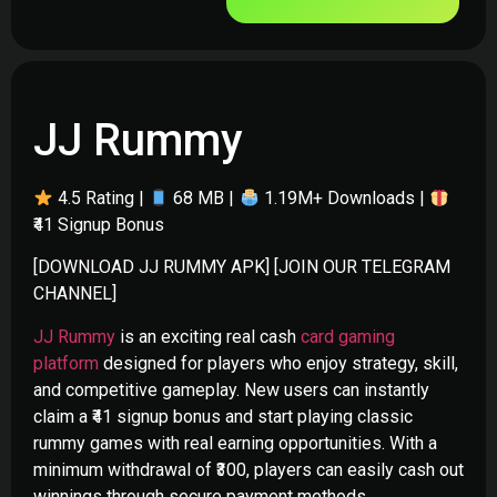
JJ Rummy
4.5 Rating |
68 MB |
1.19M+ Downloads |
₹41 Signup Bonus
[DOWNLOAD JJ RUMMY APK] [JOIN OUR TELEGRAM
CHANNEL]
JJ Rummy
is an exciting real cash
card gaming
platform
designed for players who enjoy strategy, skill,
and competitive gameplay. New users can instantly
claim a ₹41 signup bonus and start playing classic
rummy games with real earning opportunities. With a
minimum withdrawal of ₹300, players can easily cash out
winnings through secure payment methods.