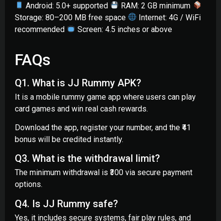
Android: 5.0+ supported
RAM: 2 GB minimum
Storage: 80–200 MB free space
Internet: 4G / WiFi
recommended
Screen: 4.5 inches or above
FAQs
Q1. What is JJ Rummy APK?
It is a mobile rummy game app where users can play
card games and win real cash rewards.
Download the app, register your number, and the ₹41
bonus will be credited instantly.
Q3. What is the withdrawal limit?
The minimum withdrawal is ₹300 via secure payment
options.
Q4. Is JJ Rummy safe?
Yes, it includes secure systems, fair play rules, and