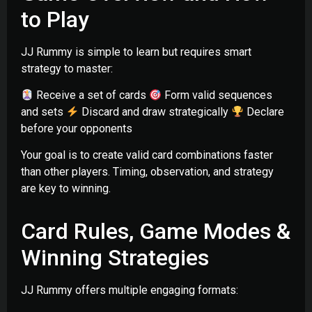
to Play
JJ Rummy is simple to learn but requires smart
strategy to master:
Receive a set of cards
Form valid sequences
and sets
Discard and draw strategically
Declare
before your opponents
Your goal is to create valid card combinations faster
than other players. Timing, observation, and strategy
are key to winning.
Card Rules, Game Modes &
Winning Strategies
JJ Rummy offers multiple engaging formats: