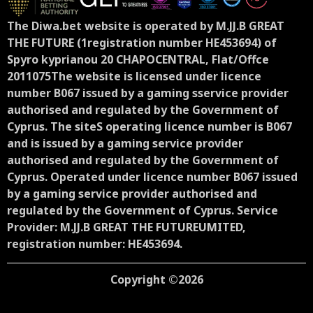
The Diwa.bet website is operated by M.JJ.B GREAT
THE FUTURE (1registration number HE453694) of
Spyro kyprianou 20 CHAPOCENTRAL, Flat/Offce
2011075The website is licensed under licence
number B067 issued by a gaming sservice provider
authorised and regulated by the Government of
Cyprus. The siteS operating licence number is B067
and is issued by a gaming service provider
authorised and regulated by the Government of
Cyprus. Operated under licence number B067 issued
by a gaming service provider authorised and
regulated by the Government of Cyprus. Service
Provider: M.JJ.B GREAT THE FUTUREUMITED,
registration number: HE453694.
Copyright ©2026