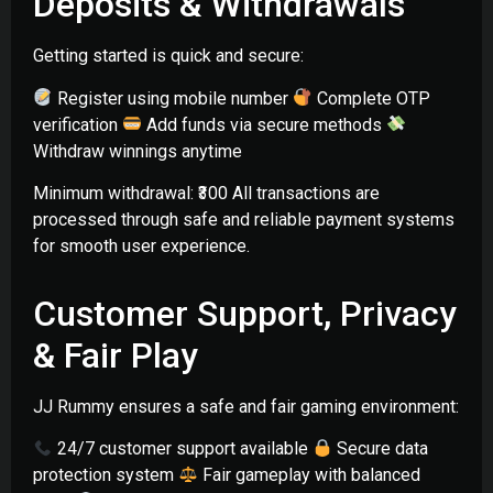
Deposits & Withdrawals
Getting started is quick and secure:
Register using mobile number
Complete OTP
verification
Add funds via secure methods
Withdraw winnings anytime
Minimum withdrawal: ₹300 All transactions are
processed through safe and reliable payment systems
for smooth user experience.
Customer Support, Privacy
& Fair Play
JJ Rummy ensures a safe and fair gaming environment:
24/7 customer support available
Secure data
protection system
Fair gameplay with balanced