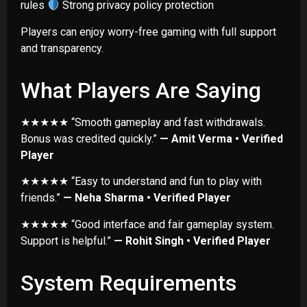
rules
Strong privacy policy protection
Players can enjoy worry-free gaming with full support
and transparency.
What Players Are Saying
★★★★★ “Smooth gameplay and fast withdrawals.
Bonus was credited quickly.”
— Amit Verma • Verified
Player
★★★★★ “Easy to understand and fun to play with
friends.”
— Neha Sharma • Verified Player
★★★★★ “Good interface and fair gameplay system.
Support is helpful.”
— Rohit Singh • Verified Player
System Requirements