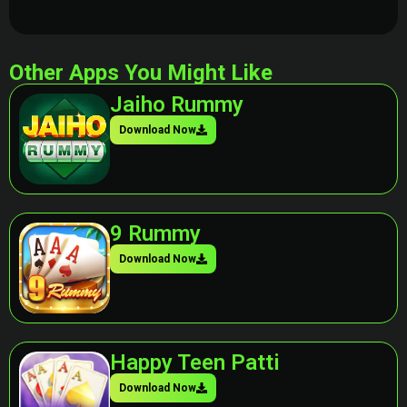
Other Apps You Might Like
Jaiho Rummy
Download Now
9 Rummy
Download Now
Happy Teen Patti
Download Now