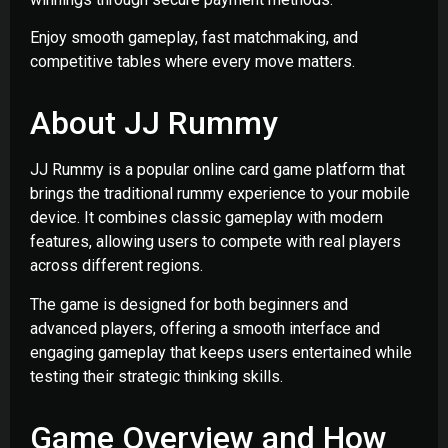
Enjoy smooth gameplay, fast matchmaking, and
competitive tables where every move matters.
About JJ Rummy
JJ Rummy is a popular online card game platform that
brings the traditional rummy experience to your mobile
device. It combines classic gameplay with modern
features, allowing users to compete with real players
across different regions.
The game is designed for both beginners and
advanced players, offering a smooth interface and
engaging gameplay that keeps users entertained while
testing their strategic thinking skills.
Game Overview and How