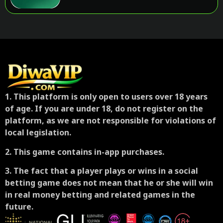
1. This platform is only open to users over 18 years
of age. If you are under 18, do not register on the
platform, as we are not responsible for violations of
local legislation.
2. This game contains in-app purchases.
3. The fact that a player plays or wins in a social
betting game does not mean that he or she will win
in real money betting and related games in the
future.