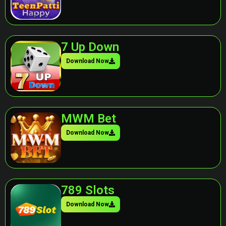
7 Up Down
Download Now
MWM Bet
Download Now
789 Slots
Download Now