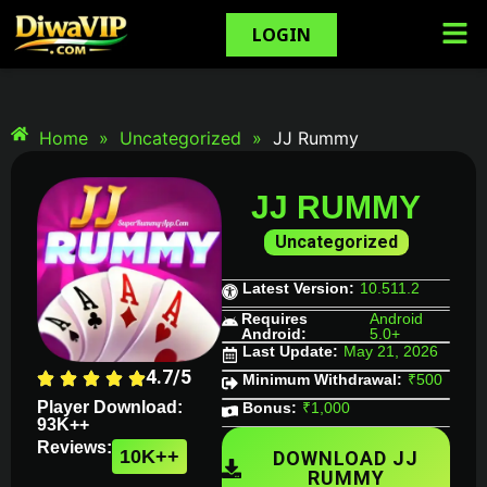
LOGIN
Home
»
Uncategorized
»
JJ Rummy
JJ RUMMY
Uncategorized
Latest Version:
10.511.2
Requires
Android
Android:
5.0+
Last Update:
May 21, 2026
4.7/5
Minimum Withdrawal:
₹500
Player Download:
Bonus:
₹1,000
93K++
Reviews:
10K++
DOWNLOAD JJ
RUMMY