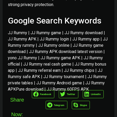
strong privacy protection.
Google Search Keywords
JJ Rummy | JJ Rummy game | JJ Rummy download |
JJ Rummy APK | JJ Rummy login | JJ Rummy app | JJ
Rummy rummy | JJ Rummy online | JJ Rummy game
download | JJ Rummy APK download latest version |
yono JJ Rummy | JJ Rummy game APK | JJ Rummy
official | JJ Rummy real cash game | JJ Rummy bonus
app | JJ Rummy referral earn | JJ Rummy chips | JJ
Rummy safe APK | JJ Rummy tournament | JJ Rummy
private tables | JJ Rummy Android game | JJ Rummy
APKPure download | JJ Rummy 60FPS APK
Facebook
Twitter
LinkedIn
Share
Telegram
Skype
Now: